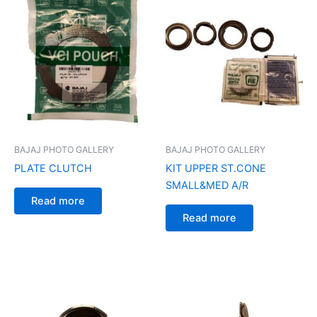
BAJAJ PHOTO GALLERY
BAJAJ PHOTO GALLERY
PLATE CLUTCH
KIT UPPER ST.CONE
SMALL&MED A/R
Read more
Read more