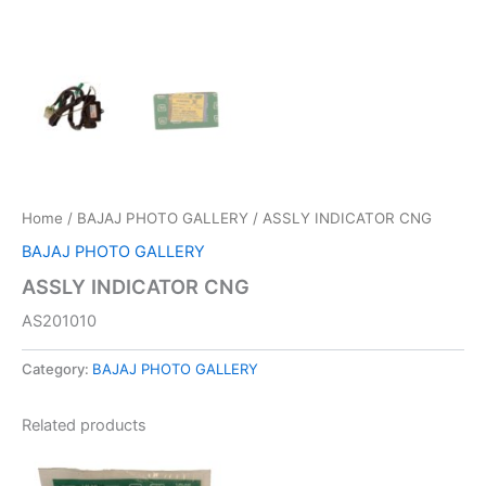
Home
/
BAJAJ PHOTO GALLERY
/ ASSLY INDICATOR CNG
BAJAJ PHOTO GALLERY
ASSLY INDICATOR CNG
AS201010
Category:
BAJAJ PHOTO GALLERY
Related products