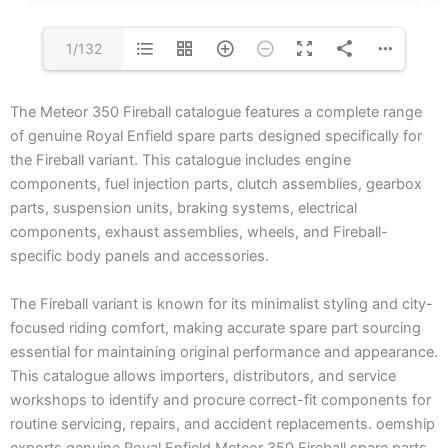
1/132
The Meteor 350 Fireball catalogue features a complete range
of genuine Royal Enfield spare parts designed specifically for
the Fireball variant. This catalogue includes engine
components, fuel injection parts, clutch assemblies, gearbox
parts, suspension units, braking systems, electrical
components, exhaust assemblies, wheels, and Fireball-
specific body panels and accessories.
The Fireball variant is known for its minimalist styling and city-
focused riding comfort, making accurate spare part sourcing
essential for maintaining original performance and appearance.
This catalogue allows importers, distributors, and service
workshops to identify and procure correct-fit components for
routine servicing, repairs, and accident replacements. oemship
exports genuine Royal Enfield Meteor 350 Fireball spare parts