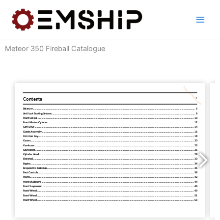
Skip
to
content
Meteor 350 Fireball Catalogue