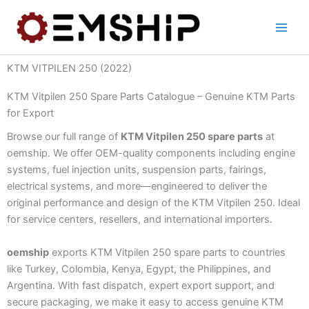
Skip
to
content
KTM VITPILEN 250 (2022)
KTM Vitpilen 250 Spare Parts Catalogue – Genuine KTM Parts
for Export
Browse our full range of
KTM Vitpilen 250 spare parts
at
oemship. We offer OEM-quality components including engine
systems, fuel injection units, suspension parts, fairings,
electrical systems, and more—engineered to deliver the
original performance and design of the KTM Vitpilen 250. Ideal
for service centers, resellers, and international importers.
oemship
exports KTM Vitpilen 250 spare parts to countries
like Turkey, Colombia, Kenya, Egypt, the Philippines, and
Argentina. With fast dispatch, expert export support, and
secure packaging, we make it easy to access genuine KTM