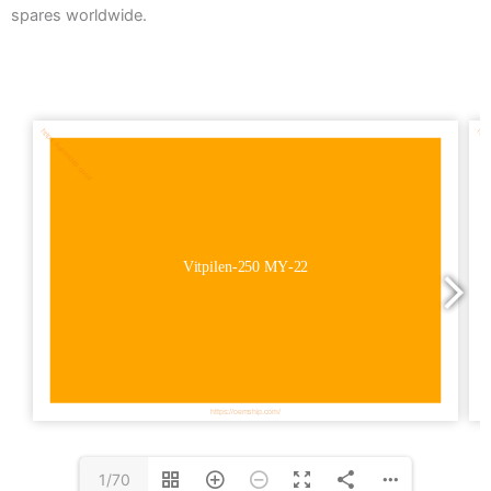
spares worldwide.
1/70