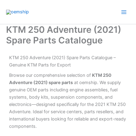
Skip
to
content
KTM 250 Adventure (2021)
Spare Parts Catalogue
KTM 250 Adventure (2021) Spare Parts Catalogue –
Genuine KTM Parts for Export
Browse our comprehensive selection of
KTM 250
Adventure (2021) spare parts
at oemship. We supply
genuine OEM parts including engine assemblies, fuel
systems, body kits, suspension components, and
electronics—designed specifically for the 2021 KTM 250
Adventure. Ideal for service centers, parts resellers, and
international buyers looking for reliable and export-ready
components.