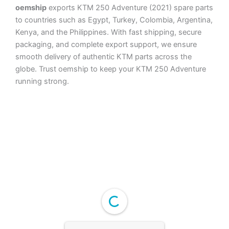
oemship
exports KTM 250 Adventure (2021) spare parts
to countries such as Egypt, Turkey, Colombia, Argentina,
Kenya, and the Philippines. With fast shipping, secure
packaging, and complete export support, we ensure
smooth delivery of authentic KTM parts across the
globe. Trust oemship to keep your KTM 250 Adventure
running strong.