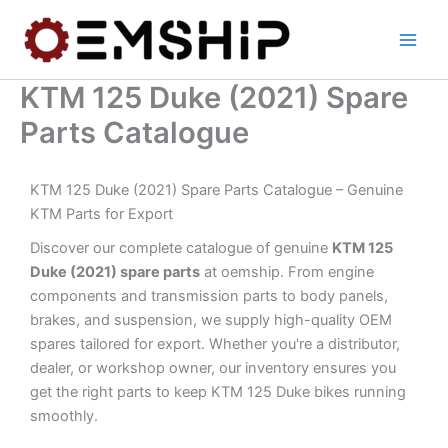
Skip
to
content
KTM 125 Duke (2021) Spare
Parts Catalogue
KTM 125 Duke (2021) Spare Parts Catalogue – Genuine
KTM Parts for Export
Discover our complete catalogue of genuine
KTM 125
Duke (2021) spare parts
at oemship. From engine
components and transmission parts to body panels,
brakes, and suspension, we supply high-quality OEM
spares tailored for export. Whether you're a distributor,
dealer, or workshop owner, our inventory ensures you
get the right parts to keep KTM 125 Duke bikes running
smoothly.