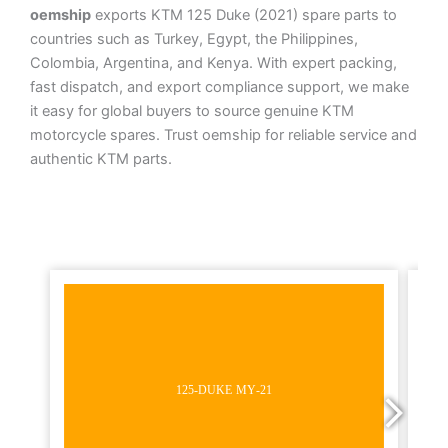
oemship
exports KTM 125 Duke (2021) spare parts to
countries such as Turkey, Egypt, the Philippines,
Colombia, Argentina, and Kenya. With expert packing,
fast dispatch, and export compliance support, we make
it easy for global buyers to source genuine KTM
motorcycle spares. Trust oemship for reliable service and
authentic KTM parts.