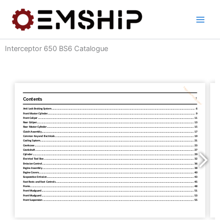
Skip
to
content
Interceptor 650 BS6 Catalogue