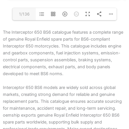
1/136
The Interceptor 650 BS6 catalogue features a complete range
of genuine Royal Enfield spare parts for BS6-compliant
Interceptor 650 motorcycles. This catalogue includes engine
and gearbox components, fuel injection systems, emission-
control parts, suspension assemblies, braking systems,
electrical components, exhaust parts, and body panels
developed to meet BS6 norms.
Interceptor 650 BS6 models are widely sold across global
markets, creating strong demand for reliable and genuine
replacement parts. This catalogue ensures accurate sourcing
for maintenance, accident repair, and long-term servicing.
oemship exports genuine Royal Enfield Interceptor 650 BS6
spare parts worldwide, supporting bulk supply and
professional trade requirements. Major export destinations