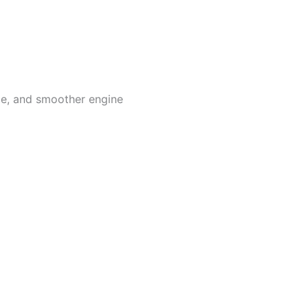
ge, and smoother engine