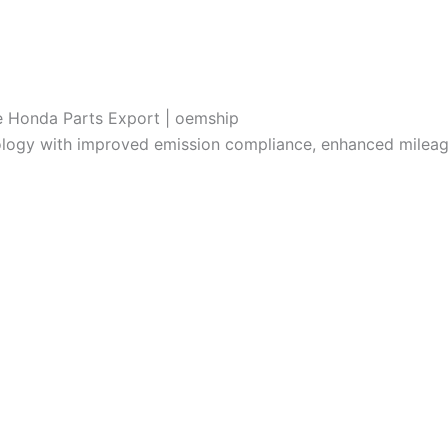
e Honda Parts Export | oemship
ology with improved emission compliance, enhanced milea