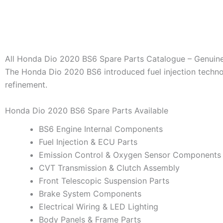
All Honda Dio 2020 BS6 Spare Parts Catalogue – Genuin
The Honda Dio 2020 BS6 introduced fuel injection techn
refinement.
Honda Dio 2020 BS6 Spare Parts Available
BS6 Engine Internal Components
Fuel Injection & ECU Parts
Emission Control & Oxygen Sensor Components
CVT Transmission & Clutch Assembly
Front Telescopic Suspension Parts
Brake System Components
Electrical Wiring & LED Lighting
Body Panels & Frame Parts