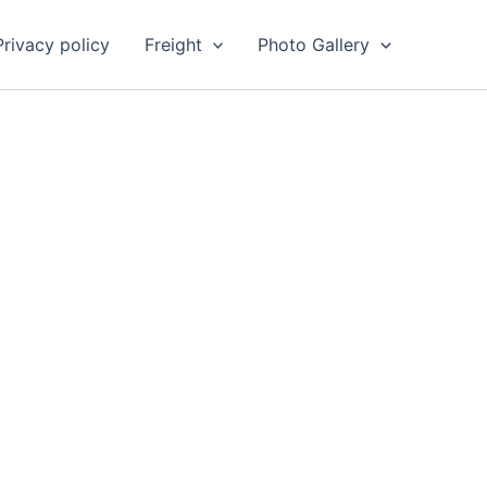
Privacy policy
Freight
Photo Gallery