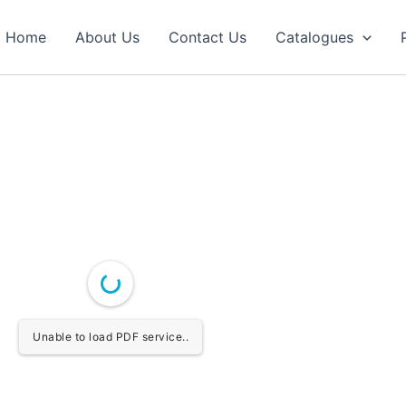
Home
About Us
Contact Us
Catalogues
Unable to load PDF service..