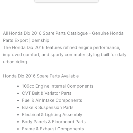
All Honda Dio 2016 Spare Parts Catalogue – Genuine Honda
Parts Export | oemship
The Honda Dio 2016 features refined engine performance,
improved comfort, and sporty commuter styling built for daily
urban riding.
Honda Dio 2016 Spare Parts Available
109cc Engine Internal Components
CVT Belt & Variator Parts
Fuel & Air Intake Components
Brake & Suspension Parts
Electrical & Lighting Assembly
Body Panels & Floorboard Parts
Frame & Exhaust Components