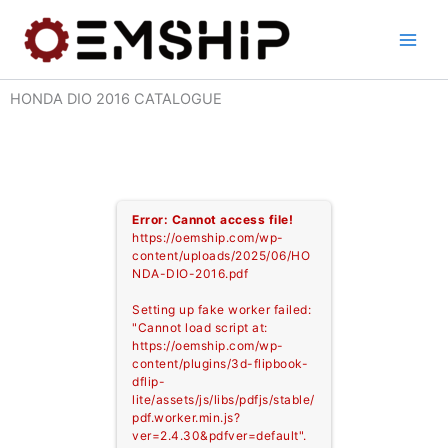
Skip
to
content
HONDA DIO 2016 CATALOGUE
Error: Cannot access file!
https://oemship.com/wp-
content/uploads/2025/06/HO
NDA-DIO-2016.pdf
Setting up fake worker failed:
"Cannot load script at:
https://oemship.com/wp-
content/plugins/3d-flipbook-
dflip-
lite/assets/js/libs/pdfjs/stable/
pdf.worker.min.js?
ver=2.4.30&pdfver=default".