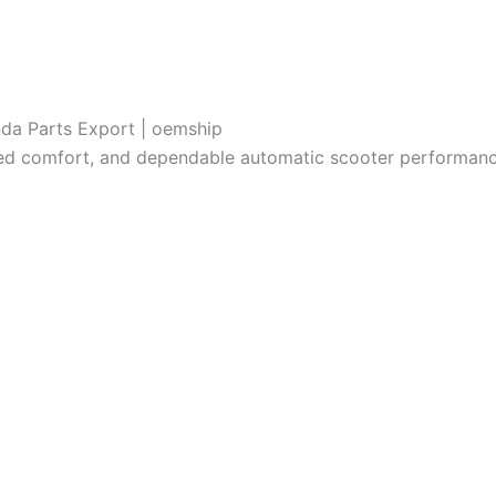
da Parts Export | oemship
ved comfort, and dependable automatic scooter performanc