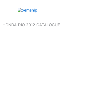
Skip
to
content
HONDA DIO 2012 CATALOGUE