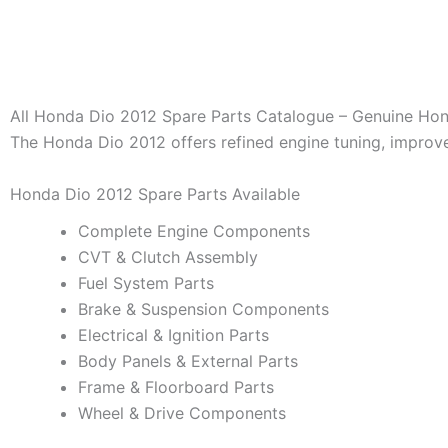
All Honda Dio 2012 Spare Parts Catalogue – Genuine Hon
The Honda Dio 2012 offers refined engine tuning, impro
Honda Dio 2012 Spare Parts Available
Complete Engine Components
CVT & Clutch Assembly
Fuel System Parts
Brake & Suspension Components
Electrical & Ignition Parts
Body Panels & External Parts
Frame & Floorboard Parts
Wheel & Drive Components