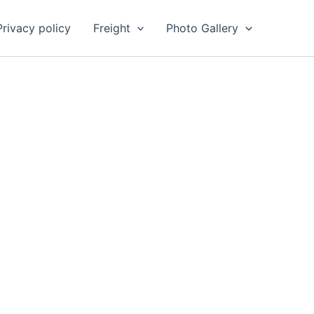
Privacy policy
Freight
Photo Gallery