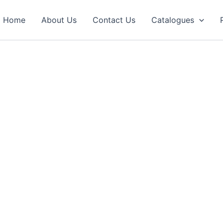
Home
About Us
Contact Us
Catalogues