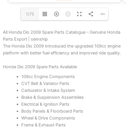
1/75
All Honda Dio 2009 Spare Parts Catalogue – Genuine Honda
Parts Export | oemship
The Honda Dio 2009 introduced the upgraded 109cc engine
platform with better fuel efficiency and improved ride quality.
Honda Dio 2009 Spare Parts Available
109cc Engine Components
CVT Belt & Variator Parts
Carburetor & Intake System
Brake & Suspension Assemblies
Electrical & Ignition Parts
Body Panels & Floorboard Parts
Wheel & Drive Components
Frame & Exhaust Parts