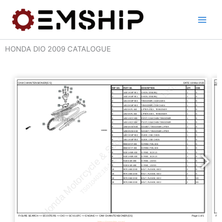
Skip
to
content
HONDA DIO 2009 CATALOGUE