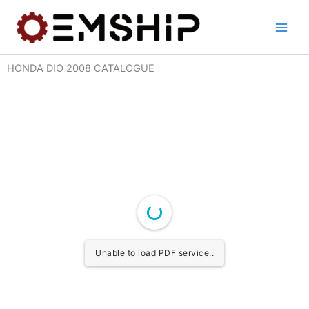
Skip
to
content
HONDA DIO 2008 CATALOGUE
Unable to load PDF service..