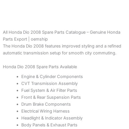
All Honda Dio 2008 Spare Parts Catalogue – Genuine Honda
Parts Export | oemship
The Honda Dio 2008 features improved styling and a refined
automatic transmission setup for smooth city commuting.
Honda Dio 2008 Spare Parts Available
Engine & Cylinder Components
CVT Transmission Assembly
Fuel System & Air Filter Parts
Front & Rear Suspension Parts
Drum Brake Components
Electrical Wiring Harness
Headlight & Indicator Assembly
Body Panels & Exhaust Parts