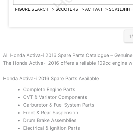
1
All Honda Activa-i 2016 Spare Parts Catalogue – Genuin
The Honda Activa-i 2016 offers a reliable 109cc engine wi
Honda Activa-i 2016 Spare Parts Available
Complete Engine Parts
CVT & Variator Components
Carburetor & Fuel System Parts
Front & Rear Suspension
Drum Brake Assemblies
Electrical & Ignition Parts