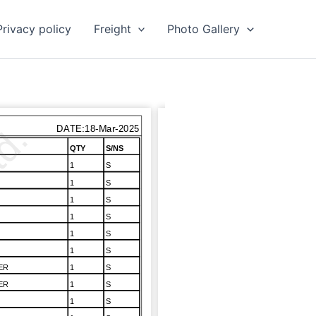
Privacy policy
Freight
Photo Gallery