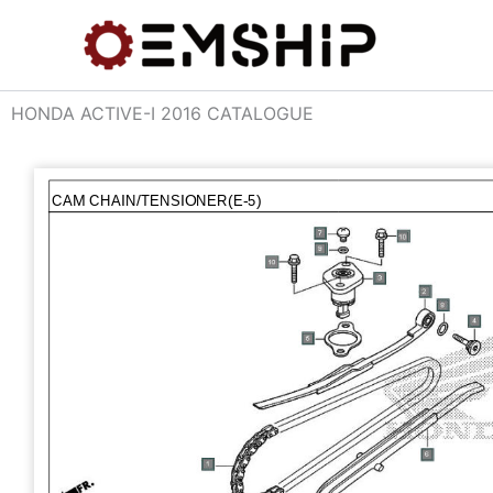
Skip
to
content
HONDA ACTIVE-I 2016 CATALOGUE