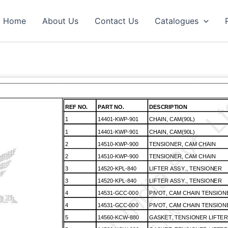
Home
About Us
Contact Us
Catalogues