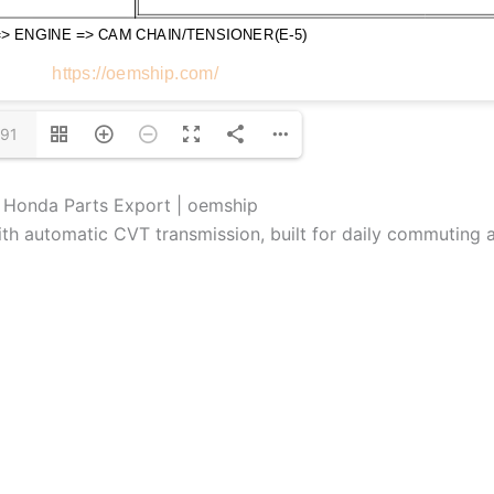
/91
e Honda Parts Export | oemship
th automatic CVT transmission, built for daily commuting a