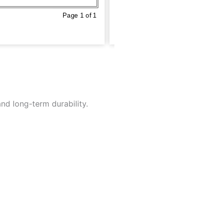
nd long-term durability.