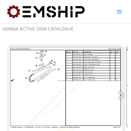
Skip
to
content
HONDA ACTIVE 2009 CATALOGUE