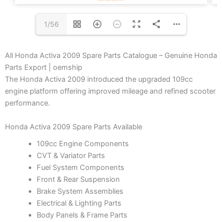
1/56
All Honda Activa 2009 Spare Parts Catalogue – Genuine Honda
Parts Export | oemship
The Honda Activa 2009 introduced the upgraded 109cc
engine platform offering improved mileage and refined scooter
performance.
Honda Activa 2009 Spare Parts Available
109cc Engine Components
CVT & Variator Parts
Fuel System Components
Front & Rear Suspension
Brake System Assemblies
Electrical & Lighting Parts
Body Panels & Frame Parts