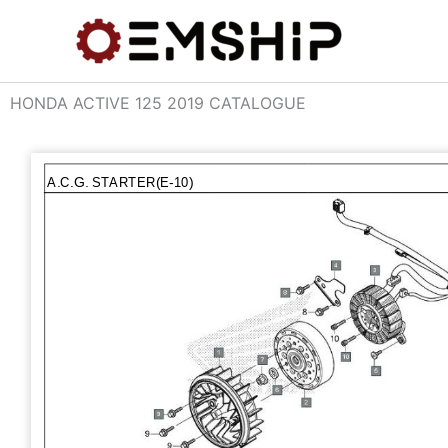
Skip
to
content
HONDA ACTIVE 125 2019 CATALOGUE