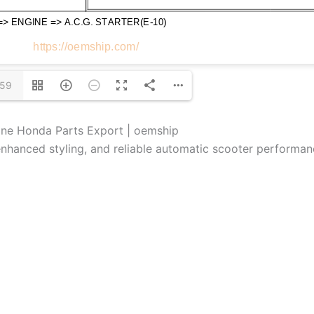
/59
ine Honda Parts Export | oemship
hanced styling, and reliable automatic scooter performan