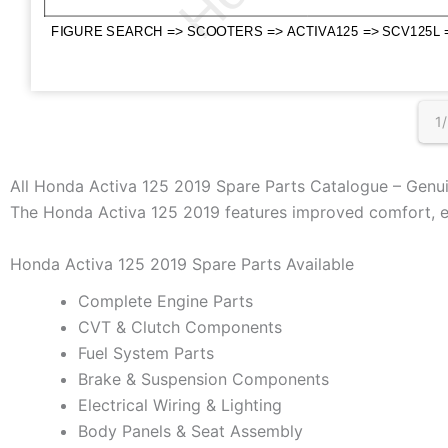
1
All Honda Activa 125 2019 Spare Parts Catalogue – Genu
The Honda Activa 125 2019 features improved comfort, en
Honda Activa 125 2019 Spare Parts Available
Complete Engine Parts
CVT & Clutch Components
Fuel System Parts
Brake & Suspension Components
Electrical Wiring & Lighting
Body Panels & Seat Assembly