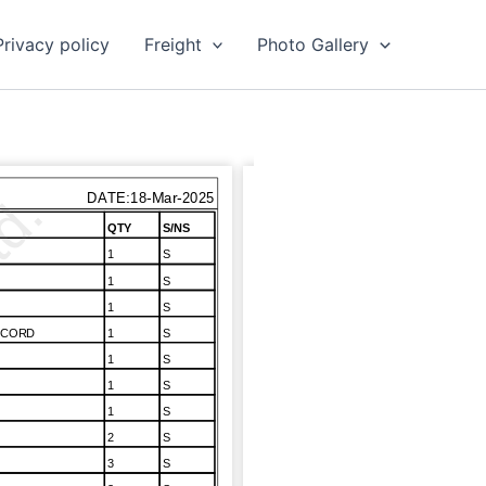
Privacy policy
Freight
Photo Gallery