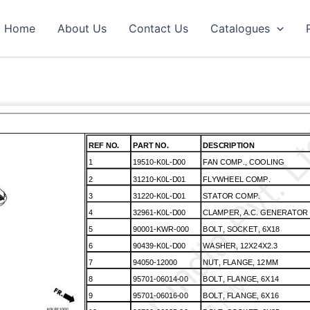
Home
About Us
Contact Us
Catalogues