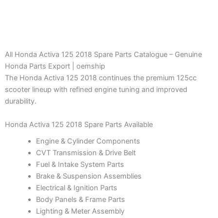
All Honda Activa 125 2018 Spare Parts Catalogue – Genuine
Honda Parts Export | oemship
The Honda Activa 125 2018 continues the premium 125cc
scooter lineup with refined engine tuning and improved
durability.
Honda Activa 125 2018 Spare Parts Available
Engine & Cylinder Components
CVT Transmission & Drive Belt
Fuel & Intake System Parts
Brake & Suspension Assemblies
Electrical & Ignition Parts
Body Panels & Frame Parts
Lighting & Meter Assembly