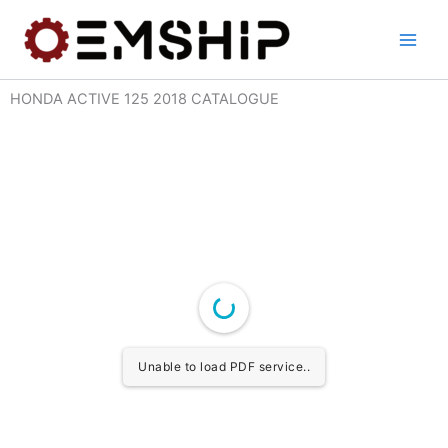
Skip
to
content
HONDA ACTIVE 125 2018 CATALOGUE
Unable to load PDF service..