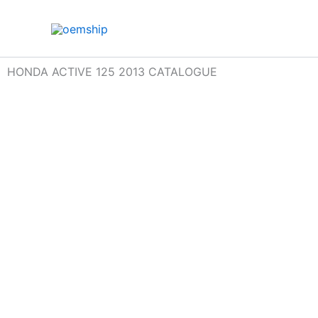
Skip
to
content
HONDA ACTIVE 125 2013 CATALOGUE