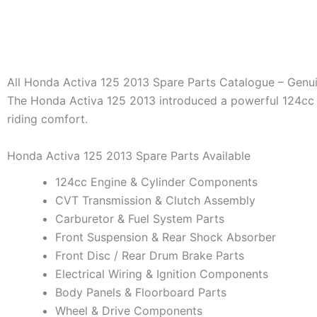
All Honda Activa 125 2013 Spare Parts Catalogue – Genu
The Honda Activa 125 2013 introduced a powerful 124cc 
riding comfort.
Honda Activa 125 2013 Spare Parts Available
124cc Engine & Cylinder Components
CVT Transmission & Clutch Assembly
Carburetor & Fuel System Parts
Front Suspension & Rear Shock Absorber
Front Disc / Rear Drum Brake Parts
Electrical Wiring & Ignition Components
Body Panels & Floorboard Parts
Wheel & Drive Components