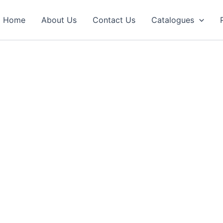
Home
About Us
Contact Us
Catalogues