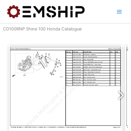
Skip
to
content
CD100RNP Shine 100 Honda Catalogue