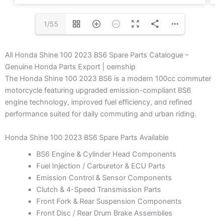
1/55
All Honda Shine 100 2023 BS6 Spare Parts Catalogue –
Genuine Honda Parts Export | oemship
The Honda Shine 100 2023 BS6 is a modern 100cc commuter
motorcycle featuring upgraded emission-compliant BS6
engine technology, improved fuel efficiency, and refined
performance suited for daily commuting and urban riding.
Honda Shine 100 2023 BS6 Spare Parts Available
BS6 Engine & Cylinder Head Components
Fuel Injection / Carburetor & ECU Parts
Emission Control & Sensor Components
Clutch & 4-Speed Transmission Parts
Front Fork & Rear Suspension Components
Front Disc / Rear Drum Brake Assemblies