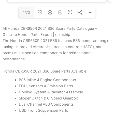
1/72
All Honda CBR650R 2021 BS6 Spare Parts Catalogue –
Genuine Honda Parts Export | oemship
The Honda CBR650R 2021 BS6 features BS6-compliant engine
tuning, improved electronics, traction control (HSTC), and
premium suspension components for refined sport
performance.
Honda CBR650R 2021 BS6 Spare Parts Available
BS6 Inline 4 Engine Components
ECU, Sensors & Emission Parts
Cooling System & Radiator Assembly
Slipper Clutch & 6-Speed Gearbox
Dual Channel ABS Components
USD Front Suspension Parts