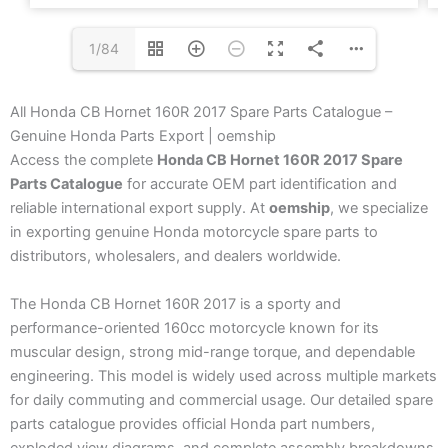
1/84
All Honda CB Hornet 160R 2017 Spare Parts Catalogue –
Genuine Honda Parts Export | oemship
Access the complete
Honda CB Hornet 160R 2017 Spare
Parts Catalogue
for accurate OEM part identification and
reliable international export supply. At
oemship
, we specialize
in exporting genuine Honda motorcycle spare parts to
distributors, wholesalers, and dealers worldwide.
The Honda CB Hornet 160R 2017 is a sporty and
performance-oriented 160cc motorcycle known for its
muscular design, strong mid-range torque, and dependable
engineering. This model is widely used across multiple markets
for daily commuting and commercial usage. Our detailed spare
parts catalogue provides official Honda part numbers,
exploded view diagrams, and complete assembly breakdowns