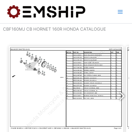
Skip
to
content
CBF160MJ CB HORNET 160R HONDA CATALOGUE