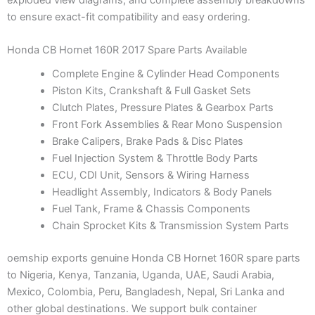
to ensure exact-fit compatibility and easy ordering.
Honda CB Hornet 160R 2017 Spare Parts Available
Complete Engine & Cylinder Head Components
Piston Kits, Crankshaft & Full Gasket Sets
Clutch Plates, Pressure Plates & Gearbox Parts
Front Fork Assemblies & Rear Mono Suspension
Brake Calipers, Brake Pads & Disc Plates
Fuel Injection System & Throttle Body Parts
ECU, CDI Unit, Sensors & Wiring Harness
Headlight Assembly, Indicators & Body Panels
Fuel Tank, Frame & Chassis Components
Chain Sprocket Kits & Transmission System Parts
oemship exports genuine Honda CB Hornet 160R spare parts
to Nigeria, Kenya, Tanzania, Uganda, UAE, Saudi Arabia,
Mexico, Colombia, Peru, Bangladesh, Nepal, Sri Lanka and
other global destinations. We support bulk container