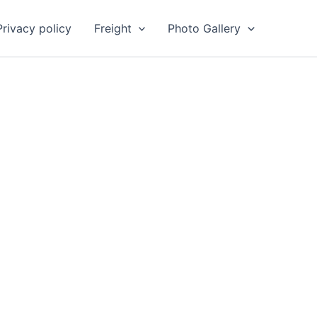
Privacy policy
Freight
Photo Gallery