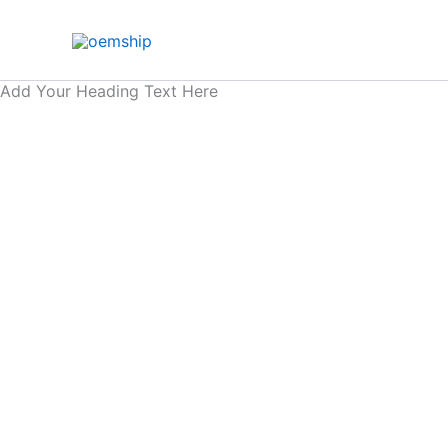
Skip
to
content
Add Your Heading Text Here