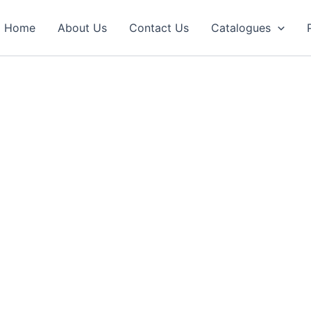
Home
About Us
Contact Us
Catalogues