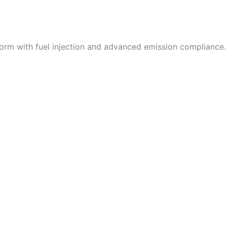
orm with fuel injection and advanced emission compliance.