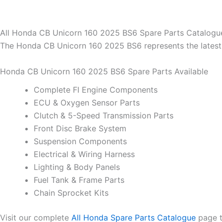
All Honda CB Unicorn 160 2025 BS6 Spare Parts Catalogu
The Honda CB Unicorn 160 2025 BS6 represents the latest 
Honda CB Unicorn 160 2025 BS6 Spare Parts Available
Complete FI Engine Components
ECU & Oxygen Sensor Parts
Clutch & 5-Speed Transmission Parts
Front Disc Brake System
Suspension Components
Electrical & Wiring Harness
Lighting & Body Panels
Fuel Tank & Frame Parts
Chain Sprocket Kits
Visit our complete
All Honda Spare Parts Catalogue
page t