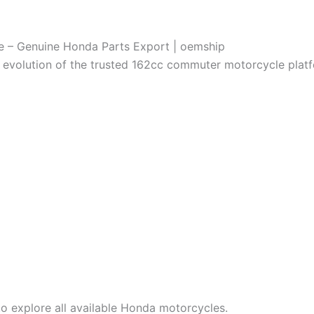
e – Genuine Honda Parts Export | oemship
evolution of the trusted 162cc commuter motorcycle platf
o explore all available Honda motorcycles.