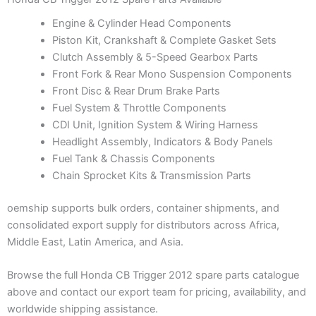
Engine & Cylinder Head Components
Piston Kit, Crankshaft & Complete Gasket Sets
Clutch Assembly & 5-Speed Gearbox Parts
Front Fork & Rear Mono Suspension Components
Front Disc & Rear Drum Brake Parts
Fuel System & Throttle Components
CDI Unit, Ignition System & Wiring Harness
Headlight Assembly, Indicators & Body Panels
Fuel Tank & Chassis Components
Chain Sprocket Kits & Transmission Parts
oemship supports bulk orders, container shipments, and
consolidated export supply for distributors across Africa,
Middle East, Latin America, and Asia.
Browse the full Honda CB Trigger 2012 spare parts catalogue
above and contact our export team for pricing, availability, and
worldwide shipping assistance.