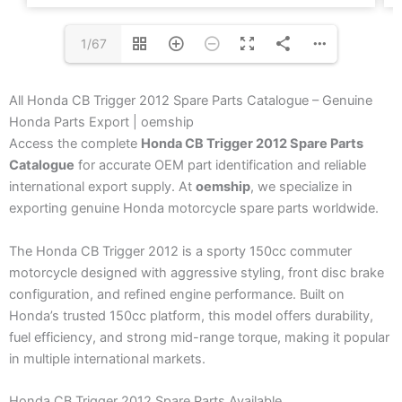
1/67
All Honda CB Trigger 2012 Spare Parts Catalogue – Genuine
Honda Parts Export | oemship
Access the complete
Honda CB Trigger 2012 Spare Parts
Catalogue
for accurate OEM part identification and reliable
international export supply. At
oemship
, we specialize in
exporting genuine Honda motorcycle spare parts worldwide.
The Honda CB Trigger 2012 is a sporty 150cc commuter
motorcycle designed with aggressive styling, front disc brake
configuration, and refined engine performance. Built on
Honda’s trusted 150cc platform, this model offers durability,
fuel efficiency, and strong mid-range torque, making it popular
in multiple international markets.
Honda CB Trigger 2012 Spare Parts Available