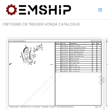
Skip
to
content
CBF150MD CB TRIGGER HONDA CATALOGUE