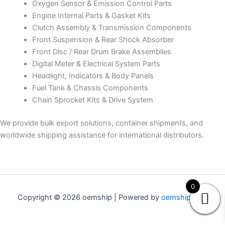
Oxygen Sensor & Emission Control Parts
Engine Internal Parts & Gasket Kits
Clutch Assembly & Transmission Components
Front Suspension & Rear Shock Absorber
Front Disc / Rear Drum Brake Assemblies
Digital Meter & Electrical System Parts
Headlight, Indicators & Body Panels
Fuel Tank & Chassis Components
Chain Sprocket Kits & Drive System
We provide bulk export solutions, container shipments, and
worldwide shipping assistance for international distributors.
0
Copyright © 2026 oemship | Powered by
oemship.com