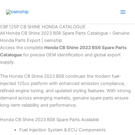
Skip
to
content
CBF125P CB SHINE HONDA CATALOGUE
All Honda CB Shine 2023 BS6 Spare Parts Catalogue – Genuine
Honda Parts Export | oemship
Access the complete
Honda CB Shine 2023 BS6 Spare Parts
Catalogue
for precise OEM identification and global export
supply.
The Honda CB Shine 2023 BS6 continues the modern fuel-
injected 125cc platform with enhanced emission compliance,
refined engine tuning, and updated styling features. With strong
demand across emerging markets, genuine spare parts ensure
long-term reliability and performance.
Honda CB Shine 2023 BS6 Spare Parts Available
Fuel Injection System & ECU Components