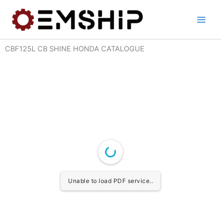
Skip
to
content
CBF125L CB SHINE HONDA CATALOGUE
Unable to load PDF service..