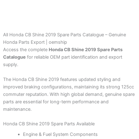
All Honda CB Shine 2019 Spare Parts Catalogue – Genuine
Honda Parts Export | oemship
Access the complete
Honda CB Shine 2019 Spare Parts
Catalogue
for reliable OEM part identification and export
supply.
The Honda CB Shine 2019 features updated styling and
improved braking configurations, maintaining its strong 125cc
commuter reputation. With high global demand, genuine spare
parts are essential for long-term performance and
maintenance.
Honda CB Shine 2019 Spare Parts Available
Engine & Fuel System Components