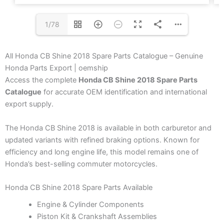
1/78
All Honda CB Shine 2018 Spare Parts Catalogue – Genuine
Honda Parts Export | oemship
Access the complete
Honda CB Shine 2018 Spare Parts
Catalogue
for accurate OEM identification and international
export supply.
The Honda CB Shine 2018 is available in both carburetor and
updated variants with refined braking options. Known for
efficiency and long engine life, this model remains one of
Honda’s best-selling commuter motorcycles.
Honda CB Shine 2018 Spare Parts Available
Engine & Cylinder Components
Piston Kit & Crankshaft Assemblies