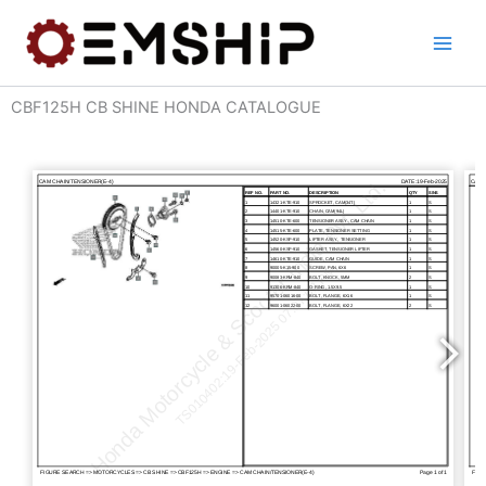
Skip
to
content
CBF125H CB SHINE HONDA CATALOGUE