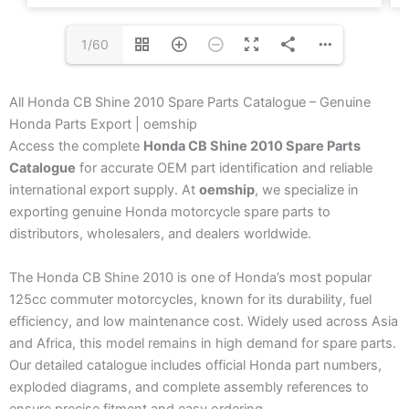
1/60
All Honda CB Shine 2010 Spare Parts Catalogue – Genuine
Honda Parts Export | oemship
Access the complete
Honda CB Shine 2010 Spare Parts
Catalogue
for accurate OEM part identification and reliable
international export supply. At
oemship
, we specialize in
exporting genuine Honda motorcycle spare parts to
distributors, wholesalers, and dealers worldwide.
The Honda CB Shine 2010 is one of Honda’s most popular
125cc commuter motorcycles, known for its durability, fuel
efficiency, and low maintenance cost. Widely used across Asia
and Africa, this model remains in high demand for spare parts.
Our detailed catalogue includes official Honda part numbers,
exploded diagrams, and complete assembly references to
ensure precise fitment and easy ordering.