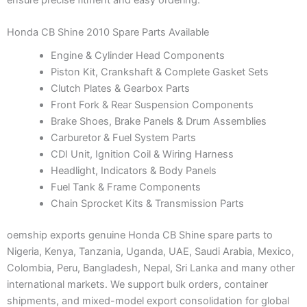
Honda CB Shine 2010 Spare Parts Available
Engine & Cylinder Head Components
Piston Kit, Crankshaft & Complete Gasket Sets
Clutch Plates & Gearbox Parts
Front Fork & Rear Suspension Components
Brake Shoes, Brake Panels & Drum Assemblies
Carburetor & Fuel System Parts
CDI Unit, Ignition Coil & Wiring Harness
Headlight, Indicators & Body Panels
Fuel Tank & Frame Components
Chain Sprocket Kits & Transmission Parts
oemship exports genuine Honda CB Shine spare parts to
Nigeria, Kenya, Tanzania, Uganda, UAE, Saudi Arabia, Mexico,
Colombia, Peru, Bangladesh, Nepal, Sri Lanka and many other
international markets. We support bulk orders, container
shipments, and mixed-model export consolidation for global