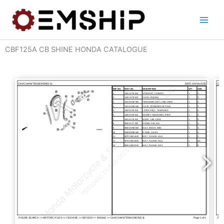
Skip
to
content
CBF125A CB SHINE HONDA CATALOGUE