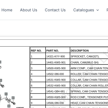
Home
About Us
Contact Us
Catalogues