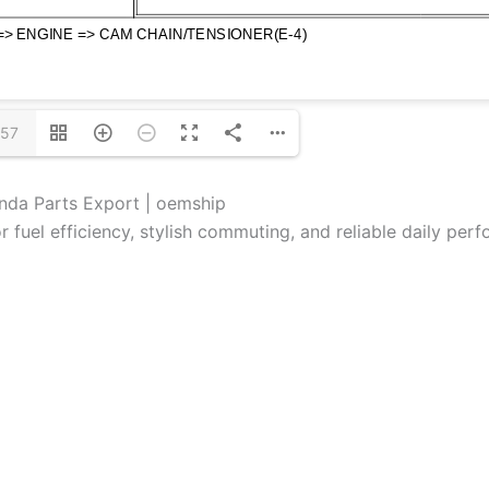
/57
nda Parts Export | oemship
fuel efficiency, stylish commuting, and reliable daily per