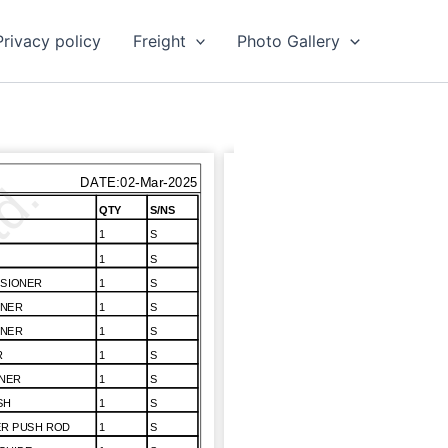
Privacy policy
Freight
Photo Gallery