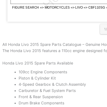
1
All Honda Livo 2015 Spare Parts Catalogue – Genuine Ho
The Honda Livo 2015 features a 110cc engine designed for 
Honda Livo 2015 Spare Parts Available
109cc Engine Components
Piston & Cylinder Kit
4-Speed Gearbox & Clutch Assembly
Carburetor & Fuel System Parts
Front & Rear Suspension
Drum Brake Components