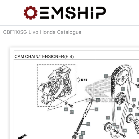
Skip
to
content
CBF110SG Livo Honda Catalogue