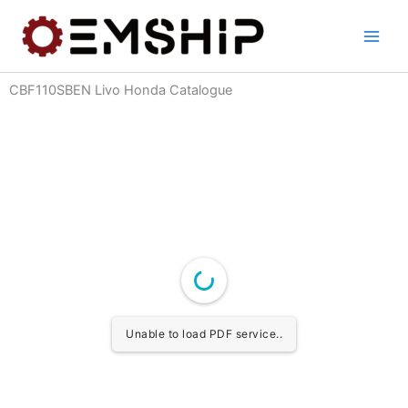
Skip
to
content
CBF110SBEN Livo Honda Catalogue
Unable to load PDF service..