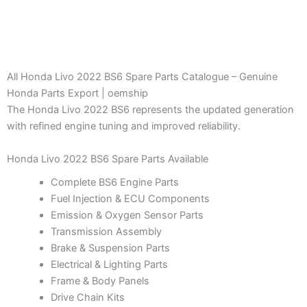
All Honda Livo 2022 BS6 Spare Parts Catalogue – Genuine
Honda Parts Export | oemship
The Honda Livo 2022 BS6 represents the updated generation
with refined engine tuning and improved reliability.
Honda Livo 2022 BS6 Spare Parts Available
Complete BS6 Engine Parts
Fuel Injection & ECU Components
Emission & Oxygen Sensor Parts
Transmission Assembly
Brake & Suspension Parts
Electrical & Lighting Parts
Frame & Body Panels
Drive Chain Kits