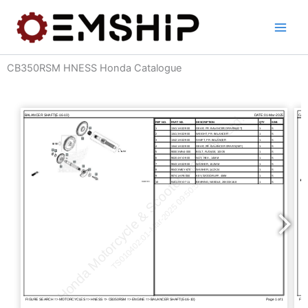
Skip
to
content
CB350RSM HNESS Honda Catalogue