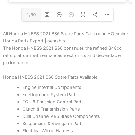
1/59
All Honda HNESS 2021 BS6 Spare Parts Catalogue – Genuine
Honda Parts Export | oemship
The Honda HNESS 2021 BS6 continues the refined 348cc
retro platform with enhanced electronics and dependable
performance.
Honda HNESS 2021 BS6 Spare Parts Available
Engine Internal Components
Fuel Injection System Parts
ECU & Emission Control Parts
Clutch & Transmission Parts
Dual Channel ABS Brake Components
Suspension & Swingarm Parts
Electrical Wiring Harness