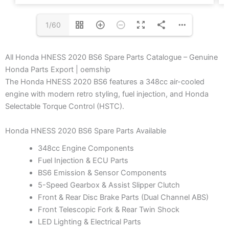
1/60
All Honda HNESS 2020 BS6 Spare Parts Catalogue – Genuine
Honda Parts Export | oemship
The Honda HNESS 2020 BS6 features a 348cc air-cooled
engine with modern retro styling, fuel injection, and Honda
Selectable Torque Control (HSTC).
Honda HNESS 2020 BS6 Spare Parts Available
348cc Engine Components
Fuel Injection & ECU Parts
BS6 Emission & Sensor Components
5-Speed Gearbox & Assist Slipper Clutch
Front & Rear Disc Brake Parts (Dual Channel ABS)
Front Telescopic Fork & Rear Twin Shock
LED Lighting & Electrical Parts