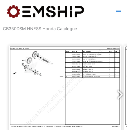
Skip
to
content
CB350DSM HNESS Honda Catalogue