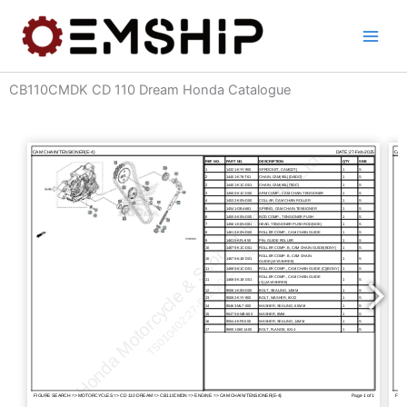
Skip
to
content
CB110CMDK CD 110 Dream Honda Catalogue