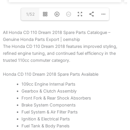
1/52
All Honda CD 110 Dream 2018 Spare Parts Catalogue –
Genuine Honda Parts Export | oemship
The Honda CD 110 Dream 2018 features improved styling,
refined engine tuning, and continued fuel efficiency in the
trusted 110cc commuter category.
Honda CD 110 Dream 2018 Spare Parts Available
109cc Engine Internal Parts
Gearbox & Clutch Assembly
Front Fork & Rear Shock Absorbers
Brake System Components
Fuel System & Air Filter Parts
Ignition & Electrical Parts
Fuel Tank & Body Panels