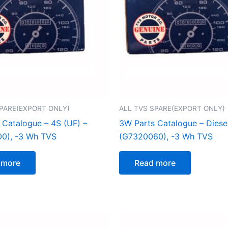
SPARE(EXPORT ONLY)
ALL TVS SPARE(EXPORT ONLY)
 Catalogue – 4S (UF) –
3W Parts Catalogue – Diese
0), -3 Wh TVS
(G7320060), -3 Wh TVS
 more
Read more