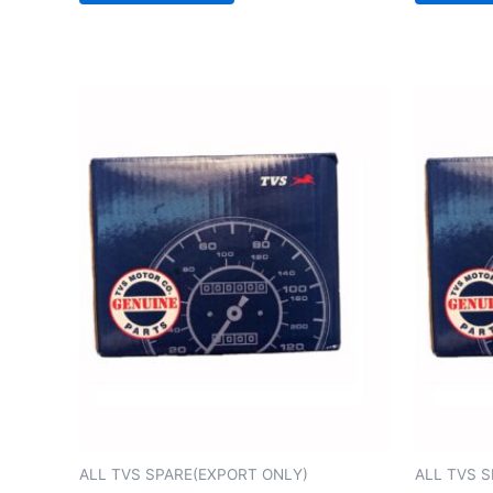
ALL TVS SPARE(EXPORT ONLY)
ALL TVS 