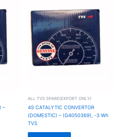
ALL TVS SPARE(EXPORT ONLY)
 –
4S CATALYTIC CONVERTOR
(DOMESTIC) – (G4050369), -3 Wh
TVS