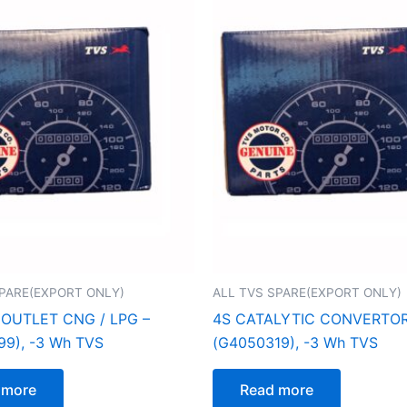
SPARE(EXPORT ONLY)
ALL TVS SPARE(EXPORT ONLY)
 OUTLET CNG / LPG –
4S CATALYTIC CONVERTOR
9), -3 Wh TVS
(G4050319), -3 Wh TVS
 more
Read more