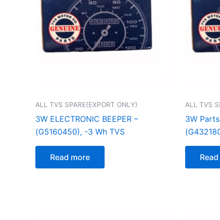
ALL TVS SPARE(EXPORT ONLY)
ALL TVS 
3W ELECTRONIC BEEPER –
3W Parts
(G5160450), -3 Wh TVS
(G432180
Read more
Read