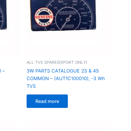
ALL TVS SPARE(EXPORT ONLY)
l –
3W PARTS CATALOGUE 2S & 4S
COMMON – (AUT1C100010), -3 Wh
TVS
Read more