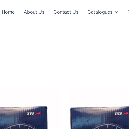
Home
About Us
Contact Us
Catalogues