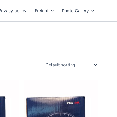
Privacy policy
Freight
Photo Gallery