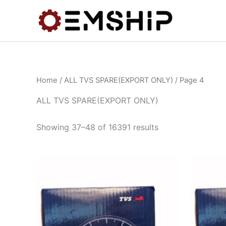
Skip
to
content
Home
/
ALL TVS SPARE(EXPORT ONLY)
/ Page 4
ALL TVS SPARE(EXPORT ONLY)
Showing 37–48 of 16391 results