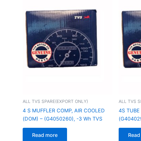
ALL TVS SPARE(EXPORT ONLY)
ALL TVS 
4 S MUFFLER COMP, AIR COOLED
4S TUBE
(DOM) – (G4050260), -3 Wh TVS
(G404029
Read more
Read