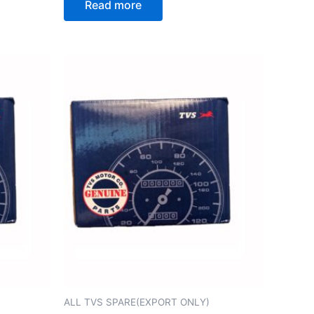
Read more
ALL TVS SPARE(EXPORT ONLY)