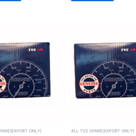
SPARE(EXPORT ONLY)
ALL TVS SPARE(EXPORT ONLY)