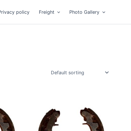
Privacy policy
Freight
Photo Gallery