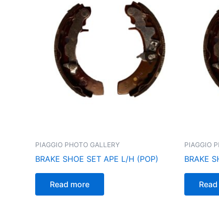
PIAGGIO PHOTO GALLERY
PIAGGIO 
BRAKE SHOE SET APE L/H (POP)
BRAKE S
Read more
Read