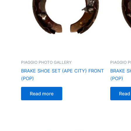
PIAGGIO PHOTO GALLERY
PIAGGIO 
BRAKE SHOE SET (APE CITY) FRONT
BRAKE SH
(POP)
(POP)
Read more
Read