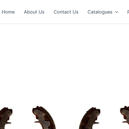
Home
About Us
Contact Us
Catalogues