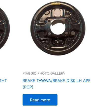
PIAGGIO PHOTO GALLERY
IGHT
BRAKE TAWWA/BRAKE DISK LH APE
(POP)
Read more