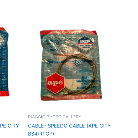
PIAGGIO PHOTO GALLERY
PE CITY
CABLE- SPEEDO CABLE (APE CITY
BS4) (POP)