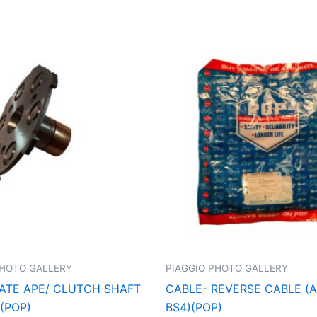
PHOTO GALLERY
PIAGGIO PHOTO GALLERY
ATE APE/ CLUTCH SHAFT
CABLE- REVERSE CABLE (A
(POP)
BS4)(POP)