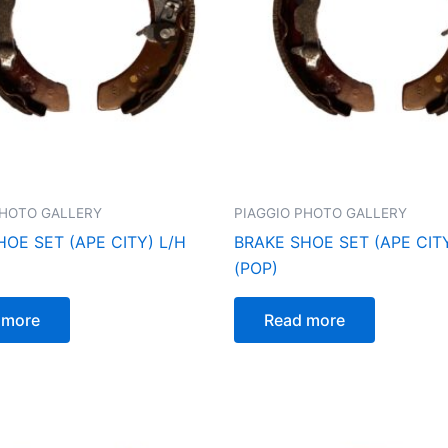
PHOTO GALLERY
PIAGGIO PHOTO GALLERY
OE SET (APE CITY) L/H
BRAKE SHOE SET (APE CITY
(POP)
 more
Read more