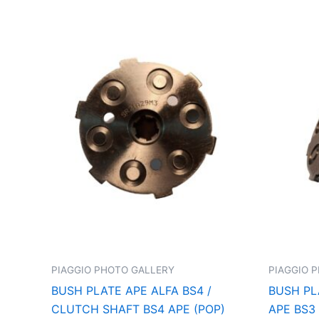
PIAGGIO PHOTO GALLERY
PIAGGIO 
BUSH PLATE APE ALFA BS4 /
BUSH PL
CLUTCH SHAFT BS4 APE (POP)
APE BS3 