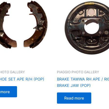
PHOTO GALLERY
PIAGGIO PHOTO GALLERY
HOE SET APE R/H (POP)
BRAKE TAWWA RH APE / R
BRAKE JAW (POP)
 more
Read more