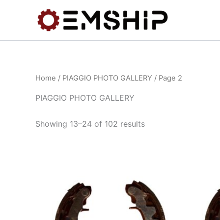
Skip
to
content
Home
/
PIAGGIO PHOTO GALLERY
/ Page 2
PIAGGIO PHOTO GALLERY
Showing 13–24 of 102 results