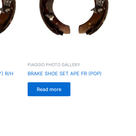
PIAGGIO PHOTO GALLERY
) R/H
BRAKE SHOE SET APE FR (POP)
Read more