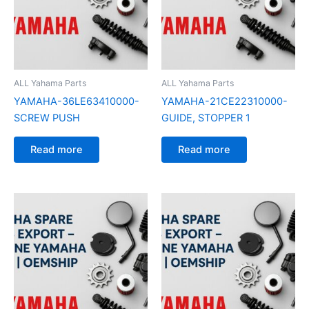
ALL Yahama Parts
ALL Yahama Parts
YAMAHA-36LE63410000-
YAMAHA-21CE22310000-
SCREW PUSH
GUIDE, STOPPER 1
Read more
Read more