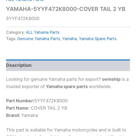
YAMAHA-5YYF472K8000-COVER TAIL 2 YB
5YYF472K8000
Category:
ALL Yahama Parts
Tags:
Genuine Yamaha Parts
,
Yamaha
,
Yamaha Spare Parts
Description
Looking for genuine Yamaha parts for export?
oemship
is a
trusted exporter of
Yamaha spare parts
worldwide.
Part Number:
5YYF472K8000
Part Name:
COVER TAIL 2 YB
Brand:
Yamaha
This part is suitable for Yamaha motorcycles and is built to