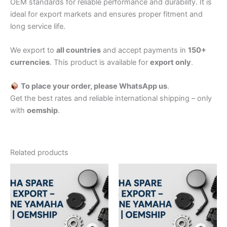
OEM standards for reliable performance and durability. It is
ideal for export markets and ensures proper fitment and
long service life.
We export to
all countries
and accept payments in
150+
currencies
. This product is available for
export only
.
To place your order, please WhatsApp us
.
Get the best rates and reliable international shipping – only
with
oemship
.
Related products