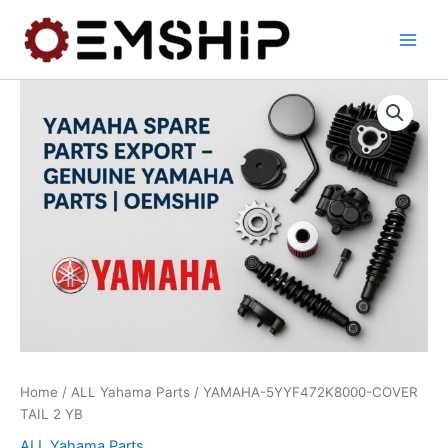
Skip
to
content
Home
/
ALL Yahama Parts
/ YAMAHA-5YYF472K8000-COVER
TAIL 2 YB
ALL Yahama Parts