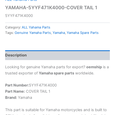
YAMAHA-5YYF471K4000-COVER TAIL 1
5YYF471K4000
Category:
ALL Yahama Parts
Tags:
Genuine Yamaha Parts
,
Yamaha
,
Yamaha Spare Parts
Description
Looking for genuine Yamaha parts for export?
oemship
is a
trusted exporter of
Yamaha spare parts
worldwide.
Part Number:
5YYF471K4000
Part Name:
COVER TAIL 1
Brand:
Yamaha
This part is suitable for Yamaha motorcycles and is built to