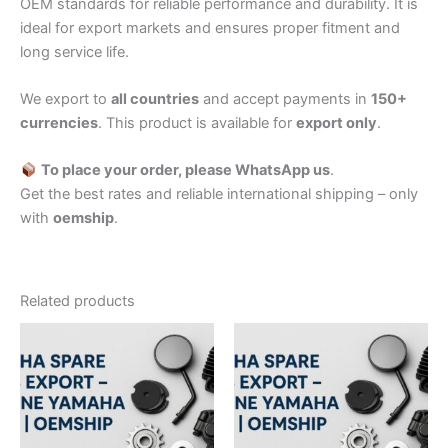
OEM standards for reliable performance and durability. It is
ideal for export markets and ensures proper fitment and
long service life.
We export to
all countries
and accept payments in
150+
currencies
. This product is available for
export only
.
To place your order, please WhatsApp us
.
Get the best rates and reliable international shipping – only
with
oemship
.
Related products