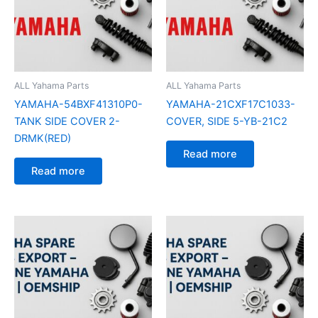
ALL Yahama Parts
ALL Yahama Parts
YAMAHA-54BXF41310P0-
YAMAHA-21CXF17C1033-
TANK SIDE COVER 2-
COVER, SIDE 5-YB-21C2
DRMK(RED)
Read more
Read more