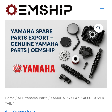
Skip
to
content
Home
/
ALL Yahama Parts
/ YAMAHA-5YYF471K4000-COVER
TAIL 1
ALL Yahama Parts