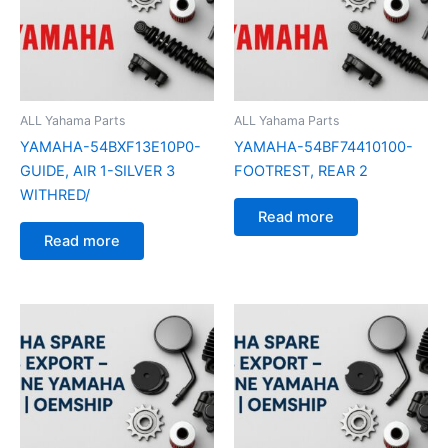
ALL Yahama Parts
ALL Yahama Parts
YAMAHA-54BXF13E10P0-
YAMAHA-54BF74410100-
GUIDE, AIR 1-SILVER 3
FOOTREST, REAR 2
WITHRED/
Read more
Read more