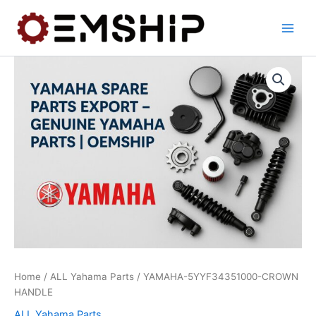
Skip
to
content
Home
/
ALL Yahama Parts
/ YAMAHA-5YYF34351000-CROWN
HANDLE
ALL Yahama Parts