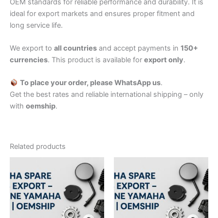
OEM standards for reliable performance and durability. It is
ideal for export markets and ensures proper fitment and
long service life.
We export to
all countries
and accept payments in
150+
currencies
. This product is available for
export only
.
To place your order, please WhatsApp us
.
Get the best rates and reliable international shipping – only
with
oemship
.
Related products