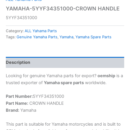
YAMAHA-5YYF34351000-CROWN HANDLE
5YYF34351000
Category:
ALL Yahama Parts
Tags:
Genuine Yamaha Parts
,
Yamaha
,
Yamaha Spare Parts
Description
Looking for genuine Yamaha parts for export?
oemship
is a
trusted exporter of
Yamaha spare parts
worldwide.
Part Number:
5YYF34351000
Part Name:
CROWN HANDLE
Brand:
Yamaha
This part is suitable for Yamaha motorcycles and is built to