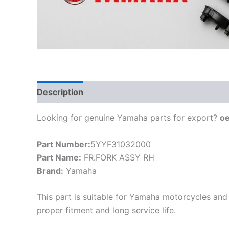
Description
Looking for genuine Yamaha parts for export?
o
Part Number:
5YYF31032000
Part Name:
FR.FORK ASSY RH
Brand:
Yamaha
This part is suitable for Yamaha motorcycles and 
proper fitment and long service life.