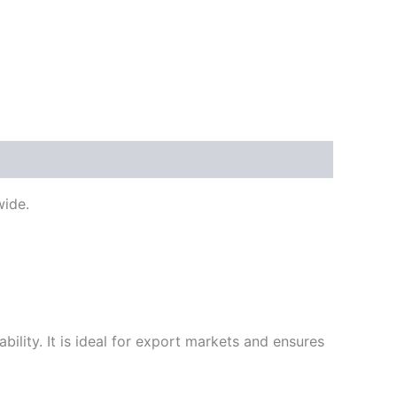
ide.
ility. It is ideal for export markets and ensures