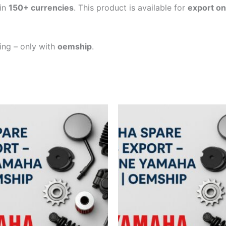
in
150+ currencies
. This product is available for
export on
ping – only with
oemship
.