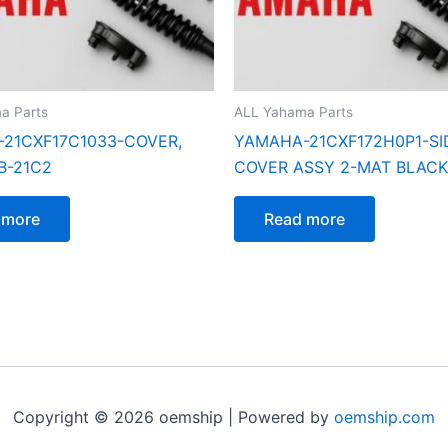
a Parts
ALL Yahama Parts
21CXF17C1033-COVER,
YAMAHA-21CXF172H0P1-SI
B-21C2
COVER ASSY 2-MAT BLACK
 more
Read more
Copyright © 2026 oemship | Powered by
oemship.com