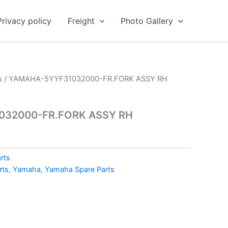
Privacy policy
Freight
Photo Gallery
s
/ YAMAHA-5YYF31032000-FR.FORK ASSY RH
32000-FR.FORK ASSY RH
rts
rts
,
Yamaha
,
Yamaha Spare Parts