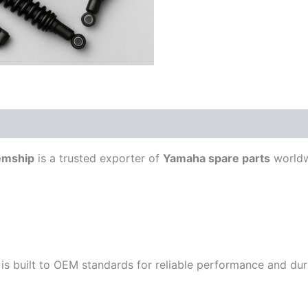
emship
is a trusted exporter of
Yamaha spare parts
worldw
is built to OEM standards for reliable performance and durab