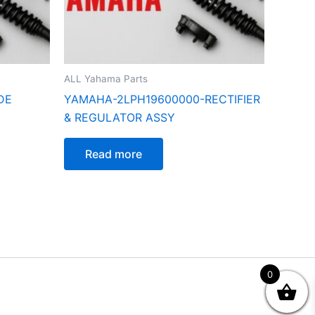
ALL Yahama Parts
DE
YAMAHA-2LPH19600000-RECTIFIER
& REGULATOR ASSY
Read more
0