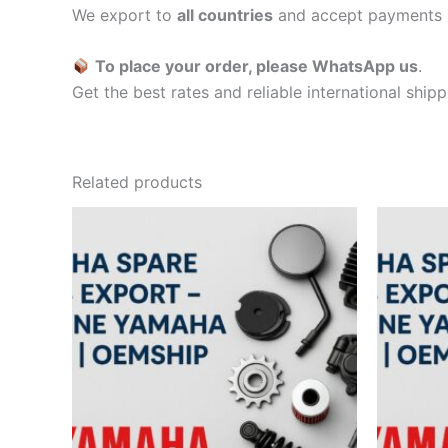
We export to
all countries
and accept payments 
To place your order, please WhatsApp us
.
Get the best rates and reliable international ship
Related products