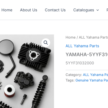
Home
About Us
Contact Us
Catalogues
Home
/
ALL Yahama Part
ALL Yahama Parts
YAMAHA-5YYF310
5YYF31032000
Category:
ALL Yahama Pa
Tags:
Genuine Yamaha Pa