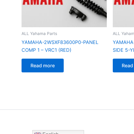
ALL Yahama Parts
ALL Yaham
YAMAHA-2WSXF83600P0-PANEL
YAMAHA-
COMP 1 – VRC1 (RED)
SIDE 5-Y
Read more
Read