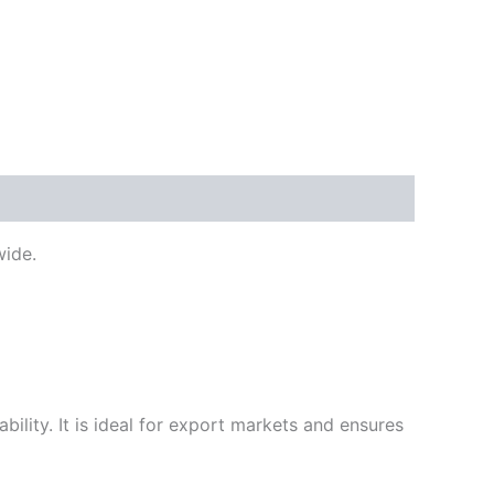
ide.
ility. It is ideal for export markets and ensures