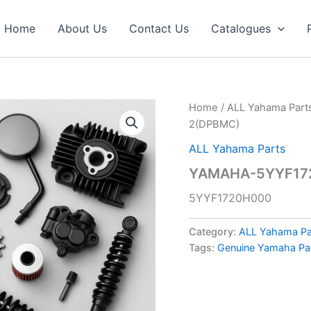
Home
About Us
Contact Us
Catalogues
Home
/
ALL Yahama Part
2(DPBMC)
ALL Yahama Parts
YAMAHA-5YYF172
5YYF1720H000
Category:
ALL Yahama Pa
Tags:
Genuine Yamaha Pa