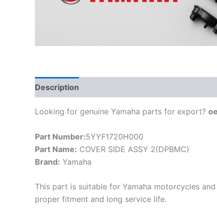
Description
Looking for genuine Yamaha parts for export?
o
Part Number:
5YYF1720H000
Part Name:
COVER SIDE ASSY 2(DPBMC)
Brand:
Yamaha
This part is suitable for Yamaha motorcycles and 
proper fitment and long service life.