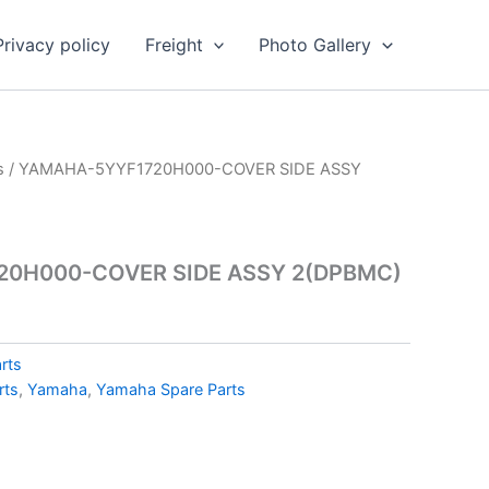
Privacy policy
Freight
Photo Gallery
s
/ YAMAHA-5YYF1720H000-COVER SIDE ASSY
0H000-COVER SIDE ASSY 2(DPBMC)
rts
rts
,
Yamaha
,
Yamaha Spare Parts