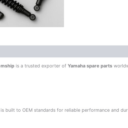
emship
is a trusted exporter of
Yamaha spare parts
worldw
is built to OEM standards for reliable performance and durab