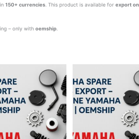
in
150+ currencies
. This product is available for
export on
ping – only with
oemship
.