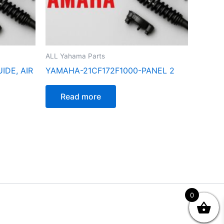
ALL Yahama Parts
IDE, AIR
YAMAHA-21CF172F1000-PANEL 2
Read more
0