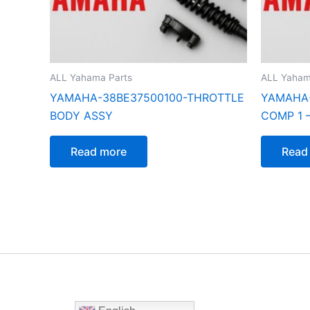
ALL Yahama Parts
ALL Yaham
YAMAHA-38BE37500100-THROTTLE
YAMAHA
BODY ASSY
COMP 1 –
Read more
Read