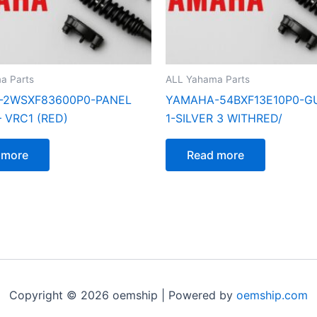
a Parts
ALL Yahama Parts
-2WSXF83600P0-PANEL
YAMAHA-54BXF13E10P0-GU
 VRC1 (RED)
1-SILVER 3 WITHRED/
 more
Read more
Copyright © 2026 oemship | Powered by
oemship.com