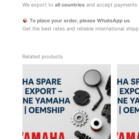
We export to
all countries
and accept payments 
To place your order, please WhatsApp us
.
Get the best rates and reliable international ship
Related products