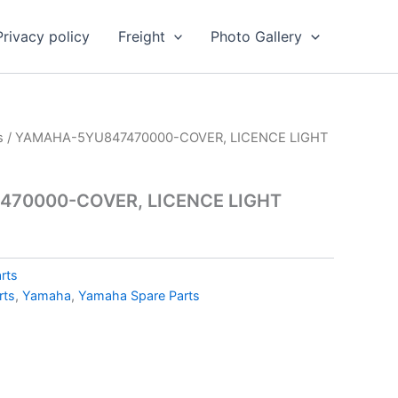
Privacy policy
Freight
Photo Gallery
s
/ YAMAHA-5YU847470000-COVER, LICENCE LIGHT
70000-COVER, LICENCE LIGHT
rts
rts
,
Yamaha
,
Yamaha Spare Parts