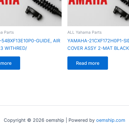
a Parts
ALL Yahama Parts
54BXF13E10P0-GUIDE, AIR
YAMAHA-21CXF172H0P1-SI
 3 WITHRED/
COVER ASSY 2-MAT BLACK
 more
Read more
Copyright © 2026 oemship | Powered by
oemship.com