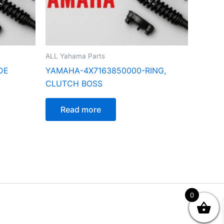
ALL Yahama Parts
DE
YAMAHA-4X7163850000-RING,
CLUTCH BOSS
Read more
0