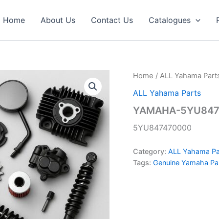
Home
About Us
Contact Us
Catalogues
Home
/
ALL Yahama Part
ALL Yahama Parts
YAMAHA-5YU8474
5YU847470000
Category:
ALL Yahama Pa
Tags:
Genuine Yamaha Pa