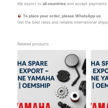
We export to
all countries
and accept payments 
To place your order, please WhatsApp us
.
Get the best rates and reliable international ship
Related products