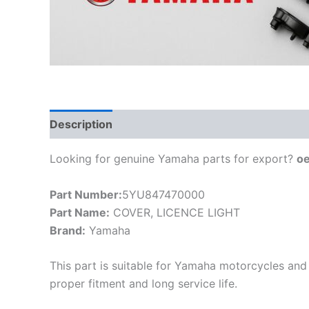
Description
Looking for genuine Yamaha parts for export?
o
Part Number:
5YU847470000
Part Name:
COVER, LICENCE LIGHT
Brand:
Yamaha
This part is suitable for Yamaha motorcycles and 
proper fitment and long service life.