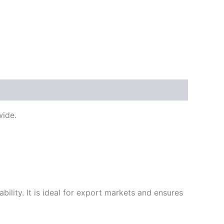
ide.
ility. It is ideal for export markets and ensures