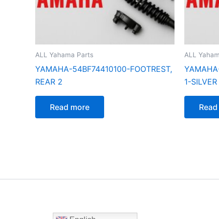
ALL Yahama Parts
ALL Yaham
YAMAHA-54BF74410100-FOOTREST,
YAMAHA-
REAR 2
1-SILVER
Read more
Read