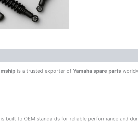
emship
is a trusted exporter of
Yamaha spare parts
worldw
is built to OEM standards for reliable performance and durab