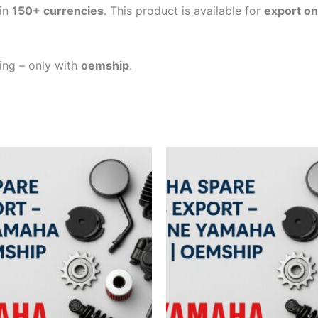
in
150+ currencies
. This product is available for
export on
ping – only with
oemship
.