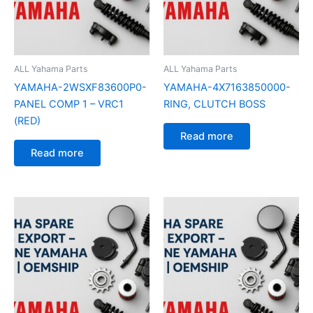
ALL Yahama Parts
ALL Yahama Parts
YAMAHA-2WSXF83600P0-
YAMAHA-4X7163850000-
PANEL COMP 1 – VRC1
RING, CLUTCH BOSS
(RED)
Read more
Read more