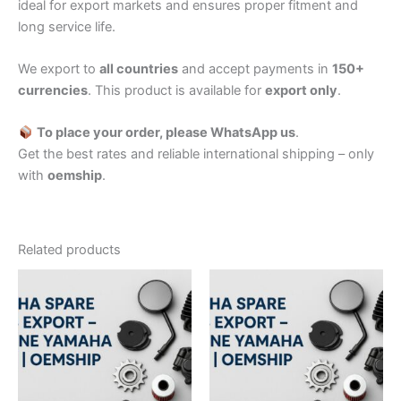
ideal for export markets and ensures proper fitment and
long service life.
We export to
all countries
and accept payments in
150+
currencies
. This product is available for
export only
.
To place your order, please WhatsApp us
.
Get the best rates and reliable international shipping – only
with
oemship
.
Related products