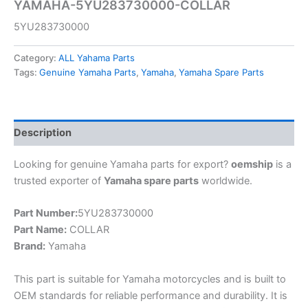
YAMAHA-5YU283730000-COLLAR
5YU283730000
Category:
ALL Yahama Parts
Tags:
Genuine Yamaha Parts
,
Yamaha
,
Yamaha Spare Parts
Description
Looking for genuine Yamaha parts for export?
oemship
is a
trusted exporter of
Yamaha spare parts
worldwide.
Part Number:
5YU283730000
Part Name:
COLLAR
Brand:
Yamaha
This part is suitable for Yamaha motorcycles and is built to
OEM standards for reliable performance and durability. It is