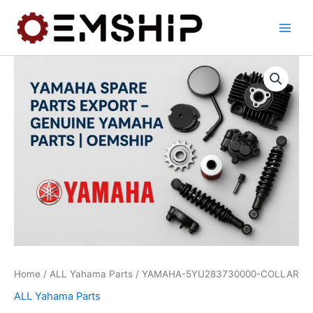
Skip
to
content
Home
/
ALL Yahama Parts
/ YAMAHA-5YU283730000-COLLAR
ALL Yahama Parts