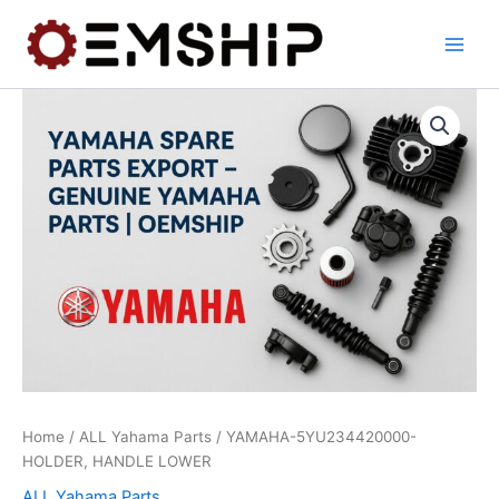
Skip
to
content
Home
/
ALL Yahama Parts
/ YAMAHA-5YU234420000-
HOLDER, HANDLE LOWER
ALL Yahama Parts