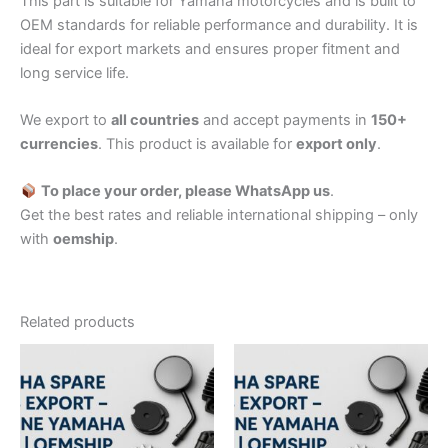
This part is suitable for Yamaha motorcycles and is built to
OEM standards for reliable performance and durability. It is
ideal for export markets and ensures proper fitment and
long service life.
We export to
all countries
and accept payments in
150+
currencies
. This product is available for
export only
.
To place your order, please WhatsApp us
.
Get the best rates and reliable international shipping – only
with
oemship
.
Related products