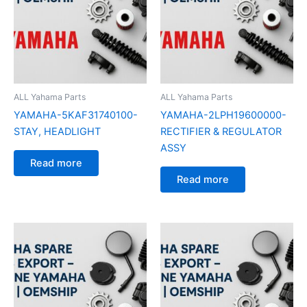
ALL Yahama Parts
ALL Yahama Parts
YAMAHA-5KAF31740100-
YAMAHA-2LPH19600000-
STAY, HEADLIGHT
RECTIFIER & REGULATOR
ASSY
Read more
Read more