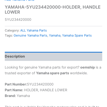
YAMAHA-5YU234420000-HOLDER, HANDLE
LOWER
5YU234420000
Category:
ALL Yahama Parts
Tags:
Genuine Yamaha Parts
,
Yamaha
,
Yamaha Spare Parts
Description
Looking for genuine Yamaha parts for export?
oemship
is a
trusted exporter of
Yamaha spare parts
worldwide.
Part Number:
5YU234420000
Part Name:
HOLDER, HANDLE LOWER
Brand:
Yamaha