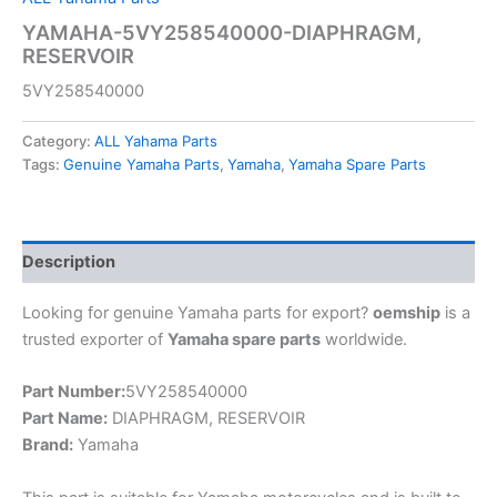
YAMAHA-5VY258540000-DIAPHRAGM,
RESERVOIR
5VY258540000
Category:
ALL Yahama Parts
Tags:
Genuine Yamaha Parts
,
Yamaha
,
Yamaha Spare Parts
Description
Looking for genuine Yamaha parts for export?
oemship
is a
trusted exporter of
Yamaha spare parts
worldwide.
Part Number:
5VY258540000
Part Name:
DIAPHRAGM, RESERVOIR
Brand:
Yamaha