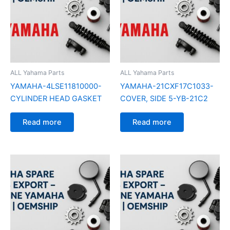
ALL Yahama Parts
ALL Yahama Parts
YAMAHA-4LSE11810000-
YAMAHA-21CXF17C1033-
CYLINDER HEAD GASKET
COVER, SIDE 5-YB-21C2
Read more
Read more