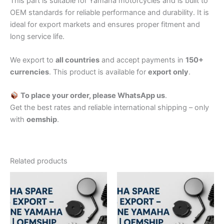
This part is suitable for Yamaha motorcycles and is built to
OEM standards for reliable performance and durability. It is
ideal for export markets and ensures proper fitment and
long service life.
We export to
all countries
and accept payments in
150+
currencies
. This product is available for
export only
.
To place your order, please WhatsApp us
.
Get the best rates and reliable international shipping – only
with
oemship
.
Related products