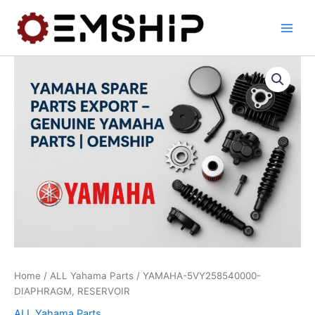
Skip
to
content
Home
/
ALL Yahama Parts
/ YAMAHA-5VY258540000-
DIAPHRAGM, RESERVOIR
ALL Yahama Parts