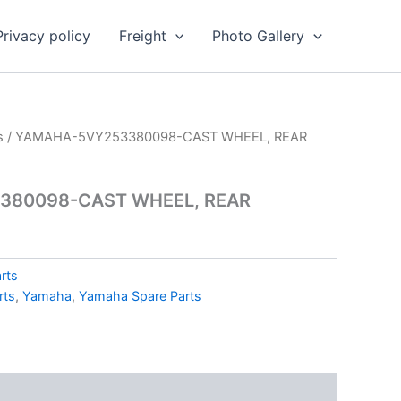
Privacy policy
Freight
Photo Gallery
s
/ YAMAHA-5VY253380098-CAST WHEEL, REAR
380098-CAST WHEEL, REAR
rts
rts
,
Yamaha
,
Yamaha Spare Parts