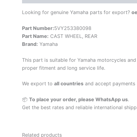
Looking for genuine Yamaha parts for export?
o
Part Number:
5VY253380098
Part Name:
CAST WHEEL, REAR
Brand:
Yamaha
This part is suitable for Yamaha motorcycles and 
proper fitment and long service life.
We export to
all countries
and accept payments 
📦
To place your order, please WhatsApp us
.
Get the best rates and reliable international ship
Related products