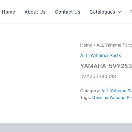
Home
About Us
Contact Us
Catalogues
Home
/
ALL Yahama Part
ALL Yahama Parts
YAMAHA-5VY253
5VY253380098
Category:
ALL Yahama Pa
Tags:
Genuine Yamaha Pa