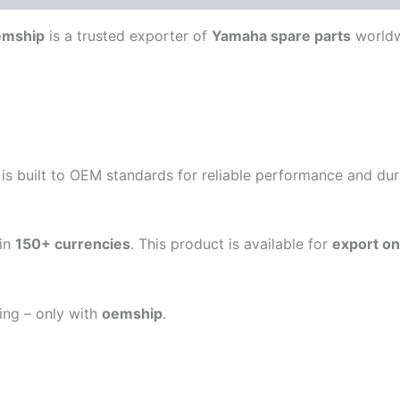
emship
is a trusted exporter of
Yamaha spare parts
worldw
is built to OEM standards for reliable performance and durab
in
150+ currencies
. This product is available for
export on
ping – only with
oemship
.