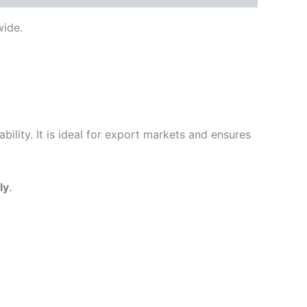
ide.
ility. It is ideal for export markets and ensures
ly
.