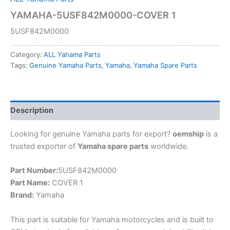
YAMAHA-5USF842M0000-COVER 1
5USF842M0000
Category:
ALL Yahama Parts
Tags:
Genuine Yamaha Parts
,
Yamaha
,
Yamaha Spare Parts
Description
Looking for genuine Yamaha parts for export?
oemship
is a
trusted exporter of
Yamaha spare parts
worldwide.
Part Number:
5USF842M0000
Part Name:
COVER 1
Brand:
Yamaha
This part is suitable for Yamaha motorcycles and is built to