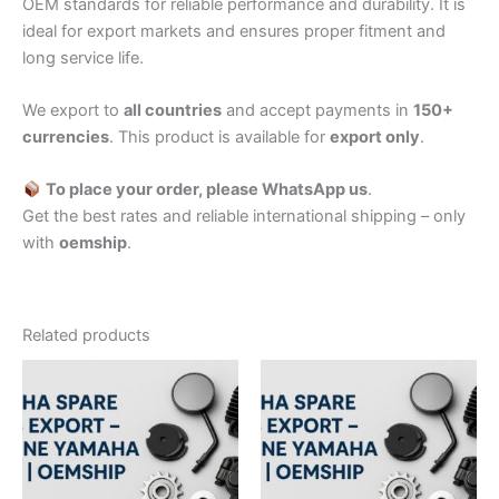
OEM standards for reliable performance and durability. It is
ideal for export markets and ensures proper fitment and
long service life.
We export to
all countries
and accept payments in
150+
currencies
. This product is available for
export only
.
To place your order, please WhatsApp us
.
Get the best rates and reliable international shipping – only
with
oemship
.
Related products