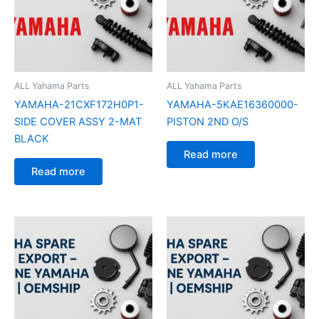
ALL Yahama Parts
ALL Yahama Parts
YAMAHA-21CXF172H0P1-
YAMAHA-5KAE16360000-
SIDE COVER ASSY 2-MAT
PISTON 2ND O/S
BLACK
Read more
Read more