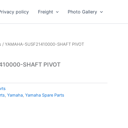
Privacy policy
Freight
Photo Gallery
s
/ YAMAHA-5USF21410000-SHAFT PIVOT
10000-SHAFT PIVOT
rts
rts
,
Yamaha
,
Yamaha Spare Parts