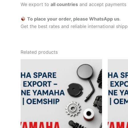
We export to
all countries
and accept payments 
To place your order, please WhatsApp us
.
Get the best rates and reliable international ship
Related products