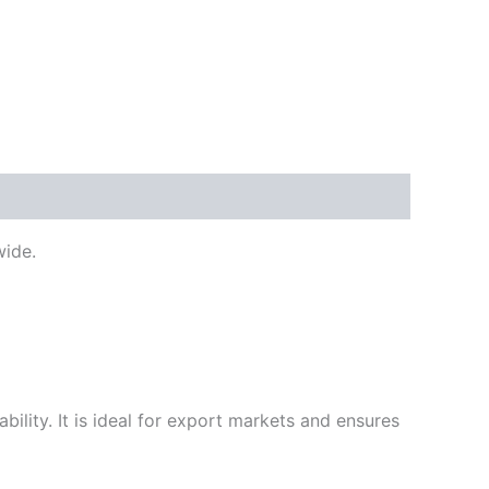
ide.
ility. It is ideal for export markets and ensures