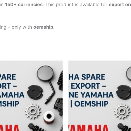
in
150+ currencies
. This product is available for
export on
ping – only with
oemship
.