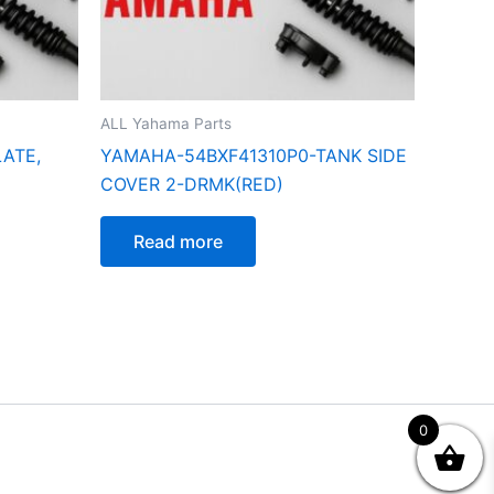
ALL Yahama Parts
ATE,
YAMAHA-54BXF41310P0-TANK SIDE
COVER 2-DRMK(RED)
Read more
0