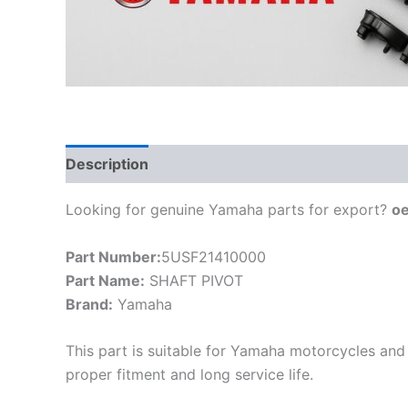
Description
Looking for genuine Yamaha parts for export?
o
Part Number:
5USF21410000
Part Name:
SHAFT PIVOT
Brand:
Yamaha
This part is suitable for Yamaha motorcycles and 
proper fitment and long service life.