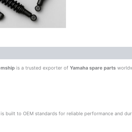
emship
is a trusted exporter of
Yamaha spare parts
worldw
is built to OEM standards for reliable performance and durab