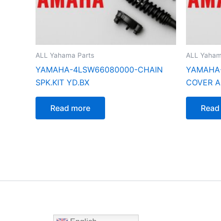
ALL Yahama Parts
ALL Yaham
YAMAHA-4LSW66080000-CHAIN
YAMAHA-
SPK.KIT YD.BX
COVER AS
Read more
Read