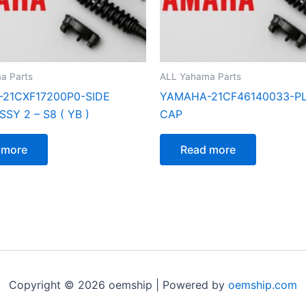
a Parts
ALL Yahama Parts
21CXF17200P0-SIDE
YAMAHA-21CF46140033-PL
SY 2 – S8 ( YB )
CAP
 more
Read more
Copyright © 2026 oemship | Powered by
oemship.com