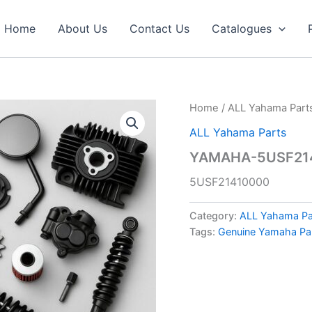
Home
About Us
Contact Us
Catalogues
Home
/
ALL Yahama Part
ALL Yahama Parts
YAMAHA-5USF214
5USF21410000
Category:
ALL Yahama Pa
Tags:
Genuine Yamaha Pa