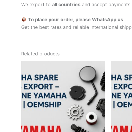
We export to
all countries
and accept payments 
To place your order, please WhatsApp us
.
Get the best rates and reliable international ship
Related products