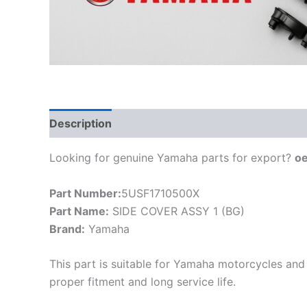
Description
Looking for genuine Yamaha parts for export?
o
Part Number:
5USF1710500X
Part Name:
SIDE COVER ASSY 1 (BG)
Brand:
Yamaha
This part is suitable for Yamaha motorcycles and 
proper fitment and long service life.