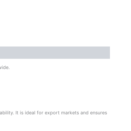
ide.
ility. It is ideal for export markets and ensures