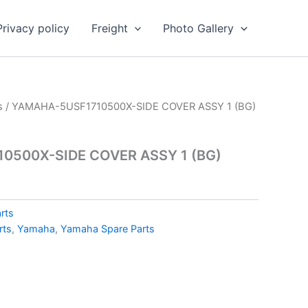
Privacy policy
Freight
Photo Gallery
s
/ YAMAHA-5USF1710500X-SIDE COVER ASSY 1 (BG)
0500X-SIDE COVER ASSY 1 (BG)
rts
rts
,
Yamaha
,
Yamaha Spare Parts