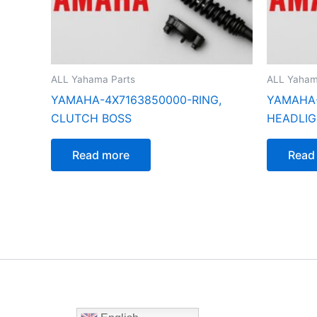
ALL Yahama Parts
ALL Yaham
YAMAHA-4X7163850000-RING,
YAMAHA-
CLUTCH BOSS
HEADLI
Read more
Read