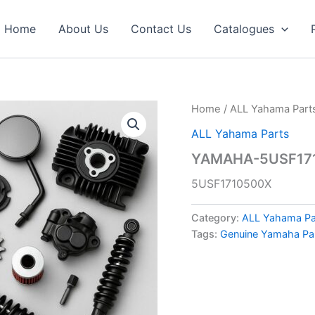
Home
About Us
Contact Us
Catalogues
Home
/
ALL Yahama Part
ALL Yahama Parts
YAMAHA-5USF171
5USF1710500X
Category:
ALL Yahama Pa
Tags:
Genuine Yamaha Pa