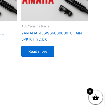
ALL Yahama Parts
DE
YAMAHA-4LSW66080000-CHAIN
SPK.KIT YD.BX
Read more
0