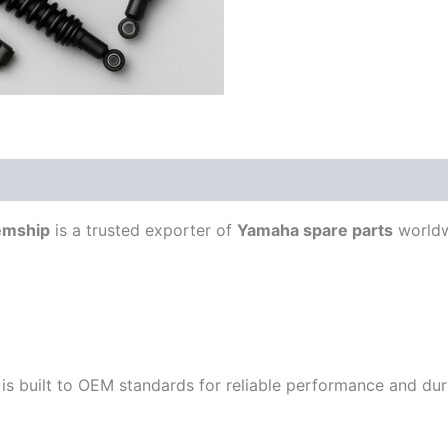
emship
is a trusted exporter of
Yamaha spare parts
worldw
is built to OEM standards for reliable performance and durab