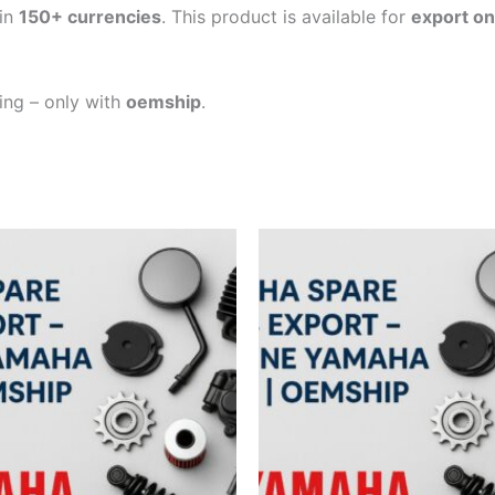
in
150+ currencies
. This product is available for
export on
ping – only with
oemship
.