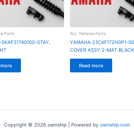
a Parts
ALL Yahama Parts
5KAF31740100-STAY,
YAMAHA-21CXF172H0P1-SI
GHT
COVER ASSY 2-MAT BLACK
 more
Read more
Copyright © 2026 oemship | Powered by
oemship.com