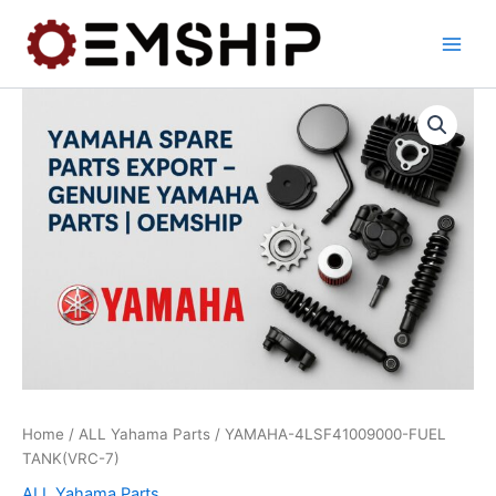
Skip
to
content
Home
/
ALL Yahama Parts
/ YAMAHA-4LSF41009000-FUEL
TANK(VRC-7)
ALL Yahama Parts