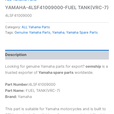
YAMAHA-4LSF41009000-FUEL TANK(VRC-7)
4LSF41009000
Category:
ALL Yahama Parts
Tags:
Genuine Yamaha Parts
,
Yamaha
,
Yamaha Spare Parts
Description
Looking for genuine Yamaha parts for export?
oemship
is a
trusted exporter of
Yamaha spare parts
worldwide.
Part Number:
4LSF41009000
Part Name:
FUEL TANK(VRC-7)
Brand:
Yamaha
This part is suitable for Yamaha motorcycles and is built to