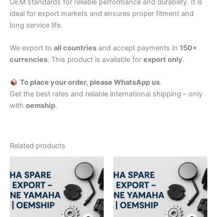
OEM standards for reliable performance and durability. It is
ideal for export markets and ensures proper fitment and
long service life.
We export to
all countries
and accept payments in
150+
currencies
. This product is available for
export only
.
To place your order, please WhatsApp us
.
Get the best rates and reliable international shipping – only
with
oemship
.
Related products