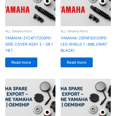
ALL Yahama Parts
ALL Yahama Parts
YAMAHA-21CXF17200P0-
YAMAHA-2SPXF83120P5-
SIDE COVER ASSY 2 – S8 (
LEG SHIELD 1 -MBL2(MAT
YB )
BLACK)
Read more
Read more