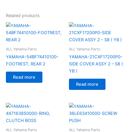
Related products
ALL Yahama Parts
ALL Yahama Parts
YAMAHA-54BF74410100-
YAMAHA-21CXF17200P0-
FOOTREST, REAR 2
SIDE COVER ASSY 2 – S8 (
YB )
Read more
Read more
ALL Yahama Parts
ALL Yahama Parts