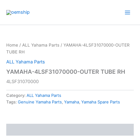
Skip
to
content
Home
/
ALL Yahama Parts
/ YAMAHA-4LSF31070000-OUTER
TUBE RH
ALL Yahama Parts
YAMAHA-4LSF31070000-OUTER TUBE RH
4LSF31070000
Category:
ALL Yahama Parts
Tags:
Genuine Yamaha Parts
,
Yamaha
,
Yamaha Spare Parts
Description