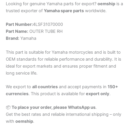
Looking for genuine Yamaha parts for export?
oemship
is a
trusted exporter of
Yamaha spare parts
worldwide.
Part Number:
4LSF31070000
Part Name:
OUTER TUBE RH
Brand:
Yamaha
This part is suitable for Yamaha motorcycles and is built to
OEM standards for reliable performance and durability. It is
ideal for export markets and ensures proper fitment and
long service life.
We export to
all countries
and accept payments in
150+
currencies
. This product is available for
export only
.
📦
To place your order, please WhatsApp us
.
Get the best rates and reliable international shipping – only
with
oemship
.