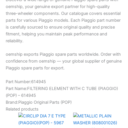
oemship, your genuine export partner for high-quality
three-wheeler components. Our catalogue covers essential
parts for various Piaggio models. Each Piaggio part number
is carefully sourced to ensure original quality and precise
fitment, helping you maintain peak performance and
reliability.
oemship exports Piaggio spare parts worldwide. Order with
confidence from oemship — your global supplier of genuine
Piaggio spare parts for export.
Part Number:614945
Part Name:FILTERING ELEMENT WITH C TUBE (PIAGGIO)
(POP) – 614945
Brand:Piaggio Original Parts (POP)
Related products