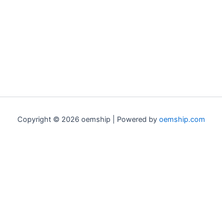
Copyright © 2026 oemship | Powered by
oemship.com
0
0
Your Cart