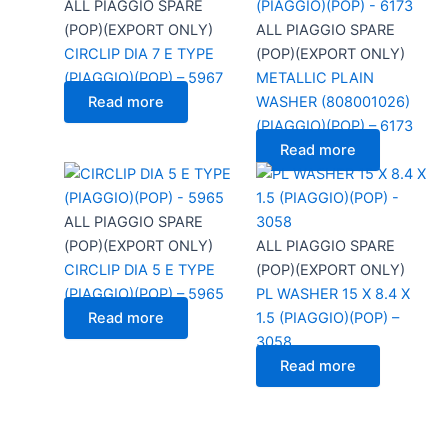
ALL PIAGGIO SPARE
(POP)(EXPORT ONLY)
ALL PIAGGIO SPARE
CIRCLIP DIA 7 E TYPE
(POP)(EXPORT ONLY)
(PIAGGIO)(POP) – 5967
METALLIC PLAIN
Read more
WASHER (808001026)
(PIAGGIO)(POP) – 6173
Read more
ALL PIAGGIO SPARE
(POP)(EXPORT ONLY)
ALL PIAGGIO SPARE
CIRCLIP DIA 5 E TYPE
(POP)(EXPORT ONLY)
(PIAGGIO)(POP) – 5965
PL WASHER 15 X 8.4 X
Read more
1.5 (PIAGGIO)(POP) –
3058
Read more