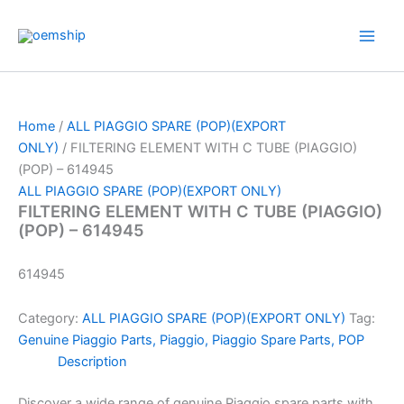
Skip
to
content
Home
/
ALL PIAGGIO SPARE (POP)(EXPORT
ONLY)
/ FILTERING ELEMENT WITH C TUBE (PIAGGIO)
(POP) – 614945
ALL PIAGGIO SPARE (POP)(EXPORT ONLY)
FILTERING ELEMENT WITH C TUBE (PIAGGIO)
(POP) – 614945
614945
Category:
ALL PIAGGIO SPARE (POP)(EXPORT ONLY)
Tag:
Genuine Piaggio Parts, Piaggio, Piaggio Spare Parts, POP
Description
Discover a wide range of genuine Piaggio spare parts with