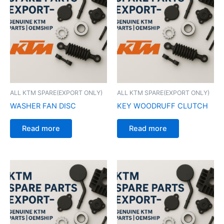
ALL KTM SPARE(EXPORT ONLY)
ALL KTM SPARE(EXPORT ONLY)
WASHER FAN DISC
KEY WOODRUFF CLUTCH
Read more
Read more