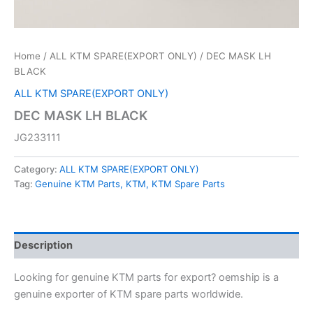
Home
/
ALL KTM SPARE(EXPORT ONLY)
/ DEC MASK LH
BLACK
ALL KTM SPARE(EXPORT ONLY)
DEC MASK LH BLACK
JG233111
Category:
ALL KTM SPARE(EXPORT ONLY)
Tag:
Genuine KTM Parts, KTM, KTM Spare Parts
Description
Looking for genuine KTM parts for export? oemship is a
genuine exporter of KTM spare parts worldwide.