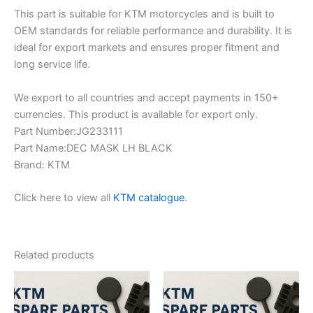
This part is suitable for KTM motorcycles and is built to
OEM standards for reliable performance and durability. It is
ideal for export markets and ensures proper fitment and
long service life.
We export to all countries and accept payments in 150+
currencies. This product is available for export only.
Part Number:JG233111
Part Name:DEC MASK LH BLACK
Brand: KTM
Click here to view all
KTM catalogue
.
Related products