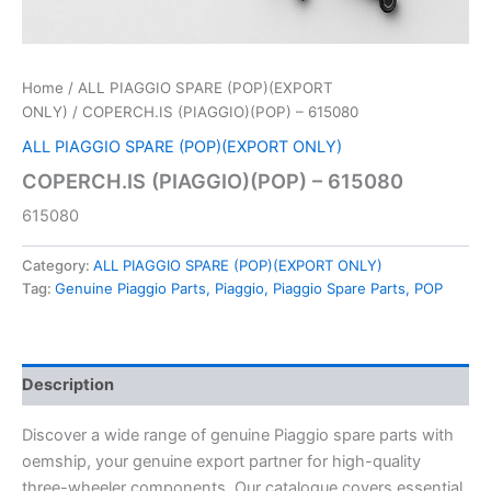
Home
/
ALL PIAGGIO SPARE (POP)(EXPORT
ONLY)
/ COPERCH.IS (PIAGGIO)(POP) – 615080
ALL PIAGGIO SPARE (POP)(EXPORT ONLY)
COPERCH.IS (PIAGGIO)(POP) – 615080
615080
Category:
ALL PIAGGIO SPARE (POP)(EXPORT ONLY)
Tag:
Genuine Piaggio Parts, Piaggio, Piaggio Spare Parts, POP
Description
Discover a wide range of genuine Piaggio spare parts with
oemship, your genuine export partner for high-quality
three-wheeler components. Our catalogue covers essential