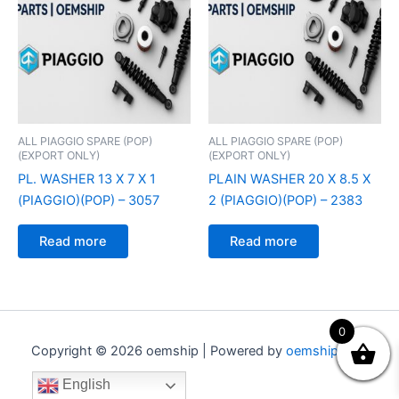
ALL PIAGGIO SPARE (POP)
ALL PIAGGIO SPARE (POP)
(EXPORT ONLY)
(EXPORT ONLY)
PL. WASHER 13 X 7 X 1
PLAIN WASHER 20 X 8.5 X
(PIAGGIO)(POP) – 3057
2 (PIAGGIO)(POP) – 2383
Read more
Read more
0
Copyright © 2026 oemship | Powered by
oemship.com
English