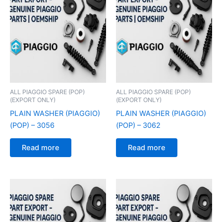
ALL PIAGGIO SPARE (POP)
ALL PIAGGIO SPARE (POP)
(EXPORT ONLY)
(EXPORT ONLY)
PLAIN WASHER (PIAGGIO)
PLAIN WASHER (PIAGGIO)
(POP) – 3056
(POP) – 3062
Read more
Read more