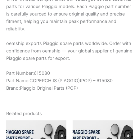
parts for various Piaggio models. Each Piaggio part number
is carefully sourced to ensure original quality and precise
fitment, helping you maintain peak performance and
reliability.
oemship exports Piaggio spare parts worldwide. Order with
confidence from oemship — your global supplier of genuine
Piaggio spare parts for export.
Part Number:615080
Part Name:COPERCH.IS (PIAGGIO)(POP) – 615080
Brand:Piaggio Original Parts (POP)
Related products